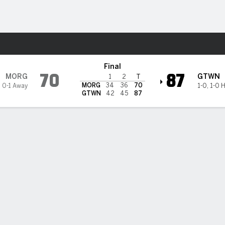
M
More Sports
getown Hoyas
Final
70
87
MORG
GTWN
1
2
T
MORG
34
36
70
,
0-1 Away
1-0
,
1-0 
GTWN
42
45
87