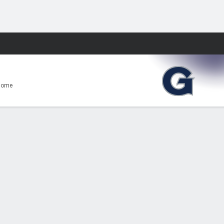
Fantasy
Home