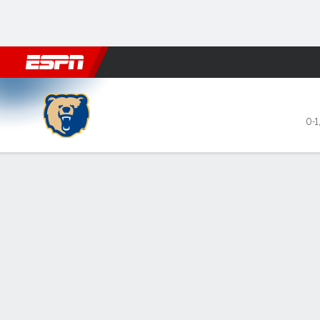
Football
NBA
NFL
MLB
Cricket
Boxing
Rugby
NCAA
Morgan State Bears @ Geor
0-1
Gamecast
Recap
Box Score
Play-by-Play
Team Stats
All Periods
All Play Types
All Players