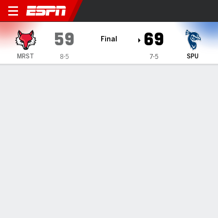
Marist Red Foxes @ Saint Pe
59
69
Final
MRST
SPU
8-5
7-5
Gamecast
Box Score
Play-by-Play
Team Stats
Videos
All Plays
Key Plays
All Periods
All Play Types
All Players
SHOT CHART