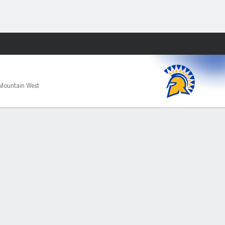
Fantasy
Mountain West