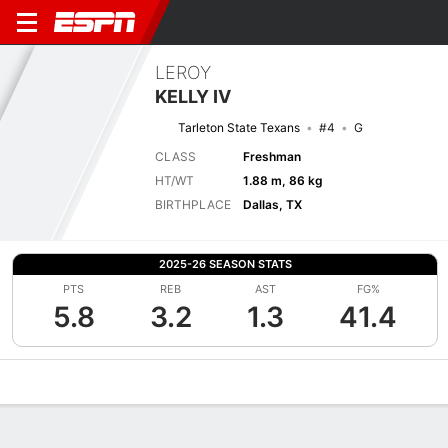
LEROY
KELLY IV
Tarleton State Texans
#4
G
CLASS
Freshman
HT/WT
1.88 m, 86 kg
BIRTHPLACE
Dallas, TX
2025-26 SEASON STATS
PTS
REB
AST
FG%
5.8
3.2
1.3
41.4
Overview
News
Stats
Bio
Splits
Game Log