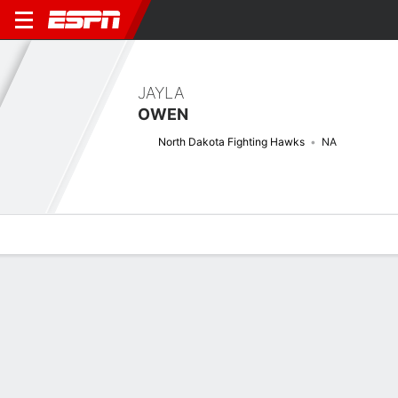
JAYLA
OWEN
North Dakota Fighting Hawks
NA
Overview
News
Stats
Bio
Splits
Game Log
Next Game
Full Splits
7/1
UND
OMA