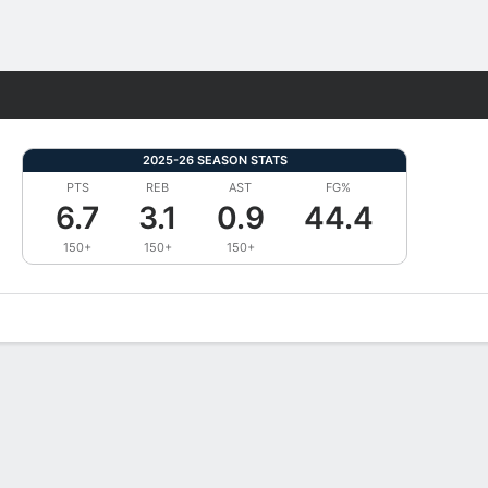
Fantasy
2025-26 SEASON STATS
PTS
REB
AST
FG%
6.7
3.1
0.9
44.4
150+
150+
150+