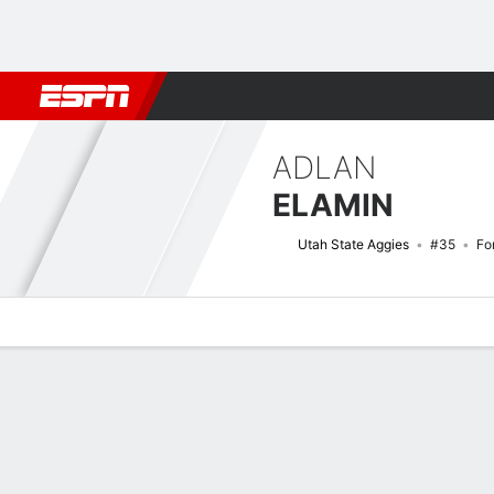
Football
NBA
NFL
MLB
Cricket
Boxing
Rugby
NCAA
ADLAN
ELAMIN
Utah State Aggies
#35
Fo
Overview
News
Stats
Bio
Splits
Game Log