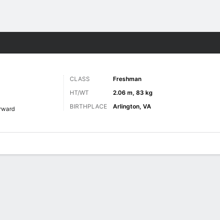
M
More Sports
CLASS
Freshman
HT/WT
2.06 m, 83 kg
BIRTHPLACE
Arlington, VA
rward