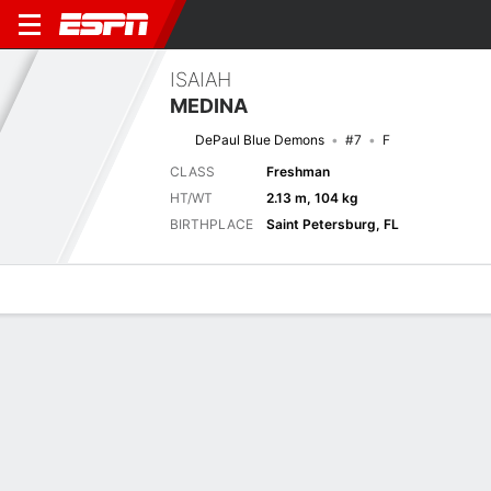
ISAIAH
MEDINA
DePaul Blue Demons
#7
F
CLASS
Freshman
HT/WT
2.13 m, 104 kg
BIRTHPLACE
Saint Petersburg, FL
Overview
News
Stats
Bio
Splits
Game Log
Previous Game
Full Splits
Big East Tournament - 1st Round