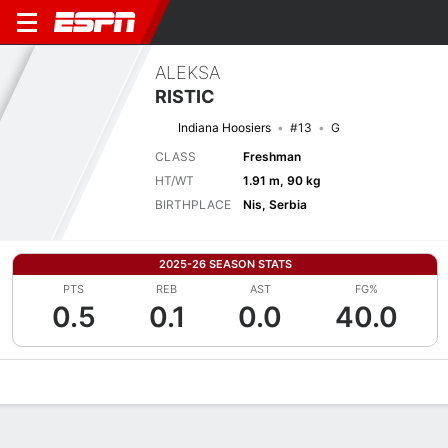
ALEKSA
RISTIC
Indiana Hoosiers
#13
G
CLASS
Freshman
HT/WT
1.91 m, 90 kg
BIRTHPLACE
Nis, Serbia
2025-26 SEASON STATS
PTS
REB
AST
FG%
0.5
0.1
0.0
40.0
Overview
News
Stats
Bio
Splits
Game Log