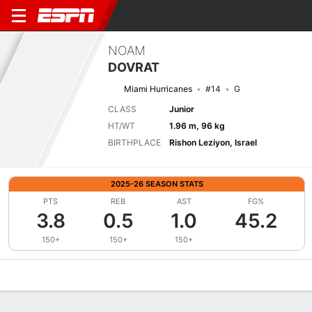
NOAM
DOVRAT
Miami Hurricanes
#14
G
CLASS
Junior
HT/WT
1.96 m, 96 kg
BIRTHPLACE
Rishon Leziyon, Israel
2025-26 SEASON STATS
PTS
REB
AST
FG%
3.8
0.5
1.0
45.2
150+
150+
150+
Overview
News
Stats
Bio
Splits
Game Log