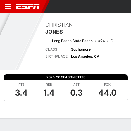
CHRISTIAN
JONES
Long Beach State Beach
#24
G
CLASS
Sophomore
BIRTHPLACE
Los Angeles, CA
2025-26 SEASON STATS
PTS
REB
AST
FG%
3.4
1.4
0.3
44.0
Overview
News
Stats
Bio
Splits
Game Log