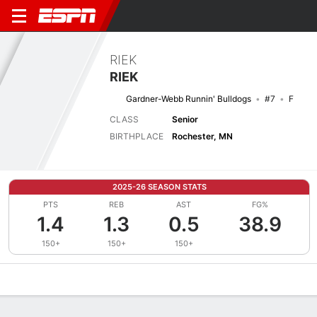
RIEK
RIEK
Gardner-Webb Runnin' Bulldogs
#7
F
CLASS
Senior
BIRTHPLACE
Rochester, MN
2025-26 SEASON STATS
PTS
REB
AST
FG%
1.4
1.3
0.5
38.9
150+
150+
150+
Overview
News
Stats
Bio
Splits
Game Log