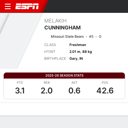
MELAKIH
CUNNINGHAM
Missouri State Bears
#5
G
CLASS
Freshman
HT/WT
2.01 m, 88 kg
BIRTHPLACE
Gary, IN
2025-26 SEASON STATS
PTS
REB
AST
FG%
3.1
2.0
0.6
42.6
Overview
News
Stats
Bio
Splits
Game Log