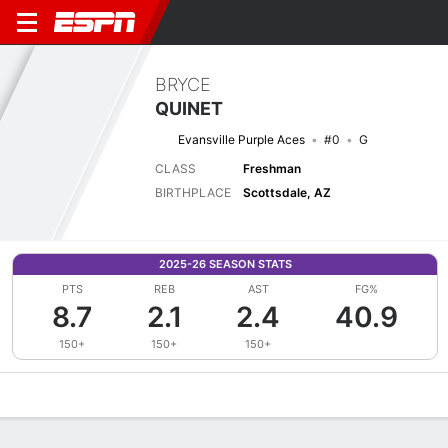
BRYCE
QUINET
Evansville Purple Aces
#0
G
CLASS
Freshman
BIRTHPLACE
Scottsdale, AZ
2025-26 SEASON STATS
PTS
REB
AST
FG%
8.7
2.1
2.4
40.9
150+
150+
150+
Overview
News
Stats
Bio
Splits
Game Log