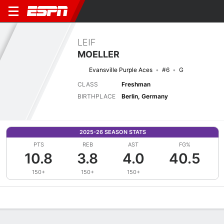
LEIF
MOELLER
Evansville Purple Aces
#6
G
CLASS
Freshman
BIRTHPLACE
Berlin, Germany
2025-26 SEASON STATS
PTS
REB
AST
FG%
10.8
3.8
4.0
40.5
150+
150+
150+
Overview
News
Stats
Bio
Splits
Game Log