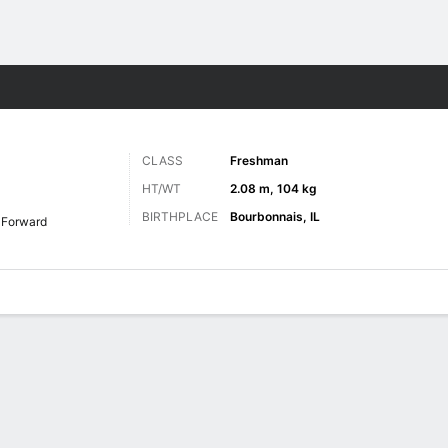
M
More Sports
CLASS
Freshman
HT/WT
2.08 m, 104 kg
BIRTHPLACE
Bourbonnais, IL
Forward