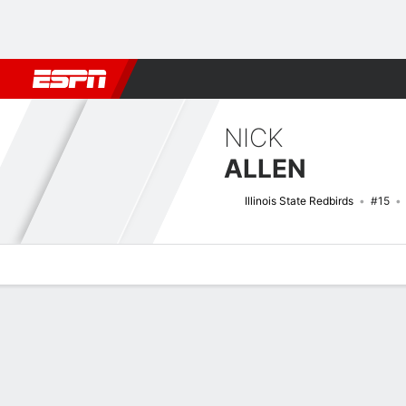
Football
NBA
NFL
MLB
Cricket
Boxing
Rugby
NCAA
NICK
ALLEN
Illinois State Redbirds
#15
Overview
News
Stats
Bio
Splits
Game Log