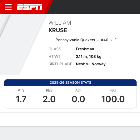
WILLIAM
KRUSE
Pennsylvania Quakers
#40
F
CLASS
Freshman
HT/WT
2.11 m, 108 kg
BIRTHPLACE
Nesbru, Norway
2025-26 SEASON STATS
PTS
REB
AST
FG%
1.7
2.0
0.0
100.0
Overview
News
Stats
Bio
Splits
Game Log