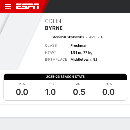
COLIN
BYRNE
Stonehill Skyhawks
#21
G
CLASS
Freshman
HT/WT
1.91 m, 77 kg
BIRTHPLACE
Middletown, NJ
2025-26 SEASON STATS
PTS
REB
AST
FG%
0.0
1.0
0.5
0.0
Overview
News
Stats
Bio
Splits
Game Log