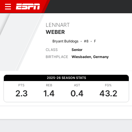
LENNART
WEBER
Bryant Bulldogs
#8
F
CLASS
Senior
BIRTHPLACE
Wiesbaden, Germany
2025-26 SEASON STATS
PTS
REB
AST
FG%
2.3
1.4
0.4
43.2
Overview
News
Stats
Bio
Splits
Game Log