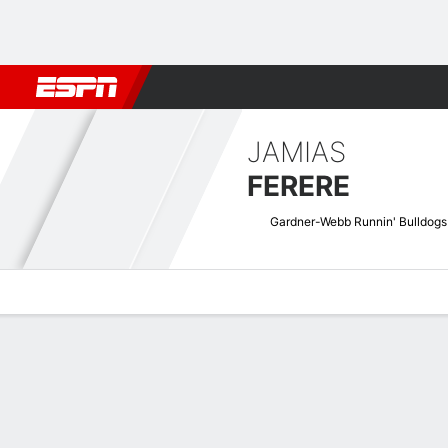
Football
NBA
NFL
MLB
Cricket
Boxing
Rugby
NCAA
JAMIAS
FERERE
Gardner-Webb Runnin' Bulldogs
Overview
News
Stats
Bio
Splits
Game Log