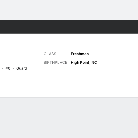
M
More Sports
CLASS
Freshman
BIRTHPLACE
High Point, NC
#0
Guard