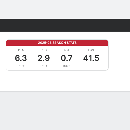
Fantasy
2025-26 SEASON STATS
PTS
REB
AST
FG%
6.3
2.9
0.7
41.5
150+
150+
150+