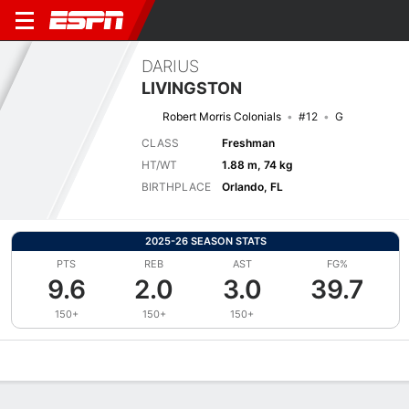
DARIUS
LIVINGSTON
Robert Morris Colonials
#12
G
CLASS
Freshman
HT/WT
1.88 m, 74 kg
BIRTHPLACE
Orlando, FL
2025-26 SEASON STATS
PTS
REB
AST
FG%
9.6
2.0
3.0
39.7
150+
150+
150+
Overview
News
Stats
Bio
Splits
Game Log