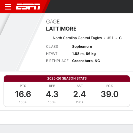
GAGE
LATTIMORE
North Carolina Central Eagles
#11
G
CLASS
Sophomore
HT/WT
1.88 m, 86 kg
BIRTHPLACE
Greensboro, NC
2025-26 SEASON STATS
PTS
REB
AST
FG%
16.6
4.3
2.4
39.0
150+
150+
150+
Overview
News
Stats
Bio
Splits
Game Log