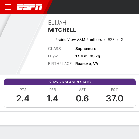
ELIJAH
MITCHELL
Prairie View A&M Panthers
#23
G
CLASS
Sophomore
HT/WT
1.96 m, 93 kg
BIRTHPLACE
Roanoke, VA
2025-26 SEASON STATS
PTS
REB
AST
FG%
2.4
1.4
0.6
37.0
Overview
News
Stats
Bio
Splits
Game Log