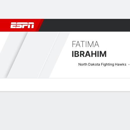
Football
NBA
NFL
MLB
Cricket
Boxing
Rugby
NCAA
FATIMA
IBRAHIM
North Dakota Fighting Hawks
Overview
News
Stats
Bio
Splits
Game Log