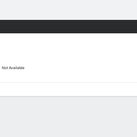
M
More Sports
Not Available