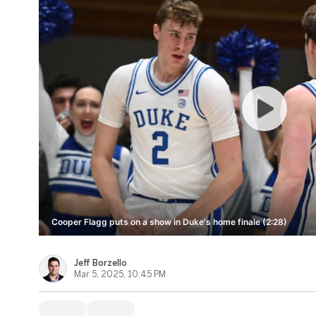
Cooper Flagg puts on a show in Duke's home finale (2:28)
Jeff Borzello
Mar 5, 2025, 10:45 PM