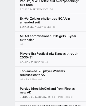
Pac-12, MWC settle suit over 'poaching,'
exit fees
BOISE STATE BRONCOS
3d
Ex-Vol Zeigler challenges NCAA in
amended suit
TENNESSEE VOLUNTEERS
4d
MEAC commissioner Stills gets 5-year
extension
4d
Players Era Festival inks Kansas through
2030-31
KANSAS JAYHAWKS
4d
Top-ranked '28 player Williams
reclassifies to '27
4d
Paul Biancardi
Purdue hires McClelland from Rice as
new AD
PURDUE BOILERMAKERS
5d
Pete Thamel