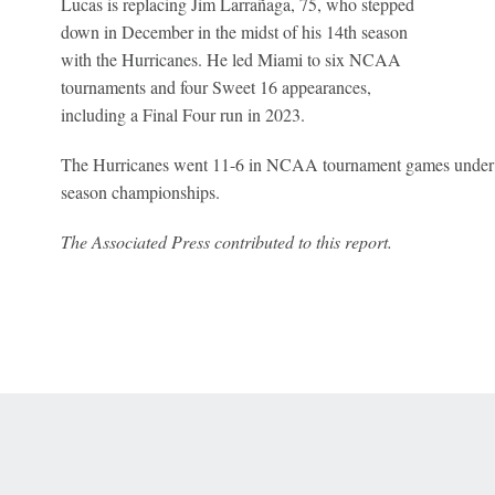
Lucas is replacing Jim Larrañaga, 75, who stepped
down in December in the midst of his 14th season
with the Hurricanes. He led Miami to six NCAA
tournaments and four Sweet 16 appearances,
including a Final Four run in 2023.
The Hurricanes went 11-6 in NCAA tournament games under 
season championships.
The Associated Press contributed to this report.
 Online Privacy Policy
Interest-Based Ads
About Nielsen Measurement
You
Corrections
7-5050 or visit gamblinghelplinema.org (MA). Call 877-8-HOPENY/text HOPE
es. (18+ DC/KY/NH/PR/WY). Void in ONT. Eligibility restrictions apply. Terms: 