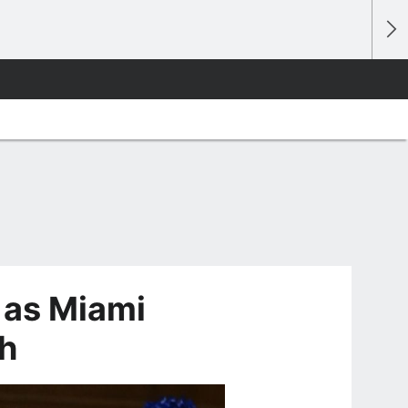
 as Miami
h