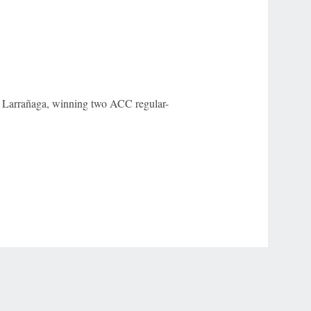
Larrañaga, winning two ACC regular-
r Privacy Choices
Contact Us
Disney Ad Sales Site
Work for ESPN
NY (467369) (NY). Call 888-789-7777/visit ccpg.org (CT), or visit
draftkings.com/sportsbook. On behalf of Boot Hill Casino (KS). Pass-thru of per