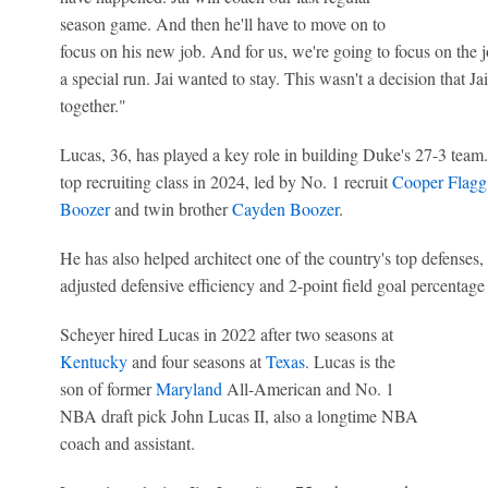
season game. And then he'll have to move on to
focus on his new job. And for us, we're going to focus on the 
a special run. Jai wanted to stay. This wasn't a decision that 
together."
Lucas, 36, has played a key role in building Duke's 27-3 team
top recruiting class in 2024, led by No. 1 recruit
Cooper Flagg
Boozer
and twin brother
Cayden Boozer
.
He has also helped architect one of the country's top defenses,
adjusted defensive efficiency and 2-point field goal percentage
Scheyer hired Lucas in 2022 after two seasons at
Kentucky
and four seasons at
Texas
. Lucas is the
son of former
Maryland
All-American and No. 1
NBA draft pick John Lucas II, also a longtime NBA
coach and assistant.