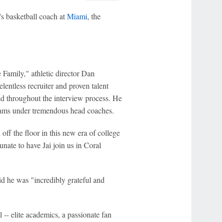
s basketball coach at
Miami
, the
 Family," athletic director Dan
elentless recruiter and proven talent
d throughout the interview process. He
grams under tremendous head coaches.
 off the floor in this new era of college
unate to have Jai join us in Coral
d he was "incredibly grateful and
-- elite academics, a passionate fan