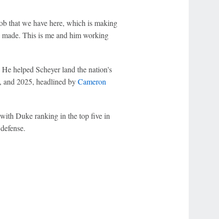
job that we have here, which is making
Jai made. This is me and him working
. He helped Scheyer land the nation's
, and 2025, headlined by
Cameron
 with Duke ranking in the top five in
 defense.