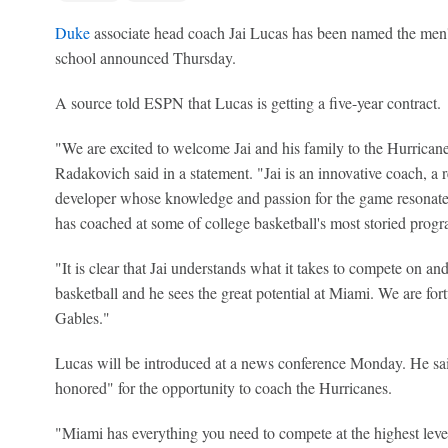
Duke
associate head coach Jai Lucas has been named the men'
school announced Thursday.
A source told ESPN that Lucas is getting a five-year contract.
"We are excited to welcome Jai and his family to the Hurricane
Radakovich said in a statement. "Jai is an innovative coach, a r
developer whose knowledge and passion for the game resonate
has coached at some of college basketball's most storied pro
"It is clear that Jai understands what it takes to compete on and
basketball and he sees the great potential at Miami. We are fort
Gables."
Lucas will be introduced at a news conference Monday. He sai
honored" for the opportunity to coach the Hurricanes.
"Miami has everything you need to compete at the highest level 