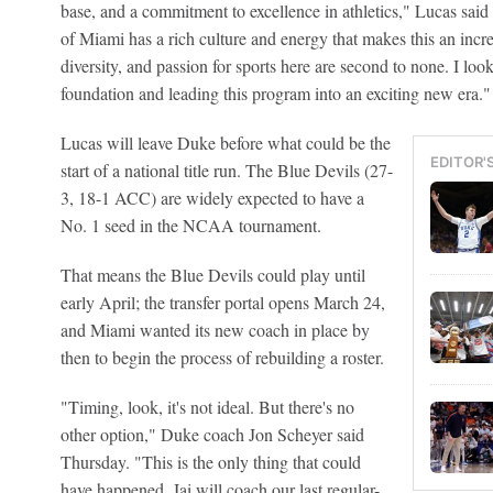
base, and a commitment to excellence in athletics," Lucas said 
of Miami has a rich culture and energy that makes this an incre
diversity, and passion for sports here are second to none. I loo
foundation and leading this program into an exciting new era."
Lucas will leave Duke before what could be the
EDITOR'
start of a national title run. The Blue Devils (27-
3, 18-1 ACC) are widely expected to have a
No. 1 seed in the NCAA tournament.
That means the Blue Devils could play until
early April; the transfer portal opens March 24,
and Miami wanted its new coach in place by
then to begin the process of rebuilding a roster.
"Timing, look, it's not ideal. But there's no
other option," Duke coach Jon Scheyer said
Thursday. "This is the only thing that could
have happened. Jai will coach our last regular-