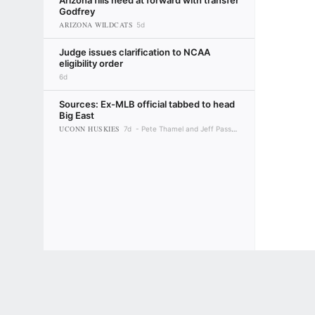
Arizona fills need at forward with transfer
Godfrey
ARIZONA WILDCATS
5d
Judge issues clarification to NCAA
eligibility order
6d
Sources: Ex-MLB official tabbed to head
Big East
UCONN HUSKIES
7d
Pete Thamel and Jeff Passan
Terms of Use
Privacy Policy
Your US State Privacy Rights
Children's
GAMBLING PROBLEM? CALL 1-800-GAMBLER or 1-800-MY-RESET, (800) 32
www.mdgamblinghelp.org (MD), 1-800-981-0023 (PR). 21+ and present in most stat