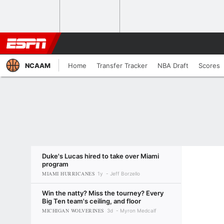
NCAAM
Home
Transfer Tracker
NBA Draft
Scores
Duke's Lucas hired to take over Miami
program
MIAMI HURRICANES
1y
Jeff Borzello
Win the natty? Miss the tourney? Every
Big Ten team's ceiling, and floor
MICHIGAN WOLVERINES
3d
Myron Medcalf