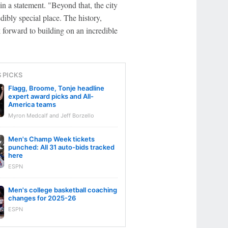
in a statement. "Beyond that, the city
dibly special place. The history,
k forward to building on an incredible
S PICKS
Flagg, Broome, Tonje headline
expert award picks and All-
America teams
Myron Medcalf and Jeff Borzello
Men's Champ Week tickets
punched: All 31 auto-bids tracked
here
ESPN
Men's college basketball coaching
changes for 2025-26
ESPN