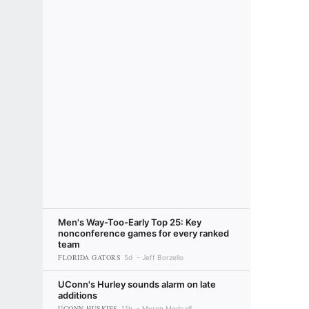
Men's Way-Too-Early Top 25: Key
nonconference games for every ranked
team
FLORIDA GATORS
5d
Jeff Borzello
UConn's Hurley sounds alarm on late
additions
UCONN HUSKIES
11h
Myron Medcalf