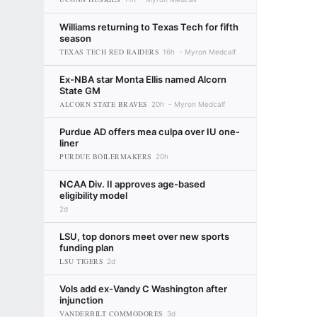
Williams returning to Texas Tech for fifth
season
TEXAS TECH RED RAIDERS
16h
Myron Medcalf
Ex-NBA star Monta Ellis named Alcorn
State GM
ALCORN STATE BRAVES
20h
Myron Medcalf
Purdue AD offers mea culpa over IU one-
liner
PURDUE BOILERMAKERS
20h
NCAA Div. II approves age-based
eligibility model
2d
LSU, top donors meet over new sports
funding plan
LSU TIGERS
2d
Vols add ex-Vandy C Washington after
injunction
VANDERBILT COMMODORES
3d