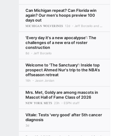
Can Michigan repeat? Can Florida win
again? Our men's hoops preview 100
days out
MICHIGAN WOLVERINES
12d
Jeff Borzello and Myron Medcalf
'Every day it's a new apocalypse': The
challenges of a new era of roster
construction
8d
Jeff Borzello
Welcome to 'The Sanctuary': Inside top
prospect Ahmed Nur's trip to the NBA's
offseason retreat
16h
Jason Jordan
Mrs. Met, Goldy are among mascots in
Mascot Hall of Fame Class of 2026
NEW YORK METS
23h
ESPN staff
Vitale: Tests 'very good' after 5th cancer
diagnosis
3d