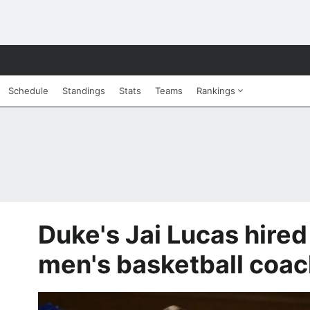
Schedule
Standings
Stats
Teams
Rankings
Duke's Jai Lucas hired
men's basketball coac