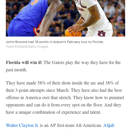
Johni Broome had 18 points in Auburn's February loss to Florida.
Todd Kirkland/Getty Images
Florida will win if:
The Gators play the way they have for the
past month.
They have made 58% of their shots inside the arc and 38% of
their 3-point attempts since March. They have also had the best
offense in America over that stretch. They know how to pummel
opponents and can do it from every spot on the floor. And they
have a unique combination of experience and talent.
Walter Clayton Jr
. is an AP first-team All-American.
Alijah