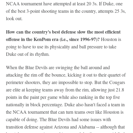
NCAA tournament have attempted at least 20 3s. If Duke, one
of the best 3-point shooting teams in the country, attempts 25 3s,
look out.
How can the country's best defense slow the most efficient
offense in the KenPom era (i.e., since 1996-97)?
Houston is
going to have to use its physicality and ball pressure to take
Duke out of its rhythm.
When the Blue Devils are swinging the ball around and
attacking the rim off the bounce, kicking it out to their quartet of
perimeter shooters, they are impossible to stop. But the Cougars
are elite at keeping teams away from the rim, allowing just 21.8
points in the paint per game while also ranking in the top five
nationally in block percentage. Duke also hasn't faced a team in
the NCAA tournament that can turn teams over like Houston is
capable of doing. The Blue Devils had some issues with
transition defense against Arizona and Alabama -- although that