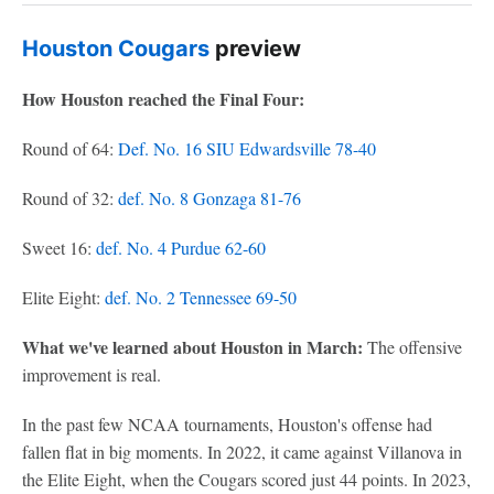
Houston Cougars
preview
How Houston reached the Final Four:
Round of 64:
Def. No. 16 SIU Edwardsville 78-40
Round of 32:
def. No. 8 Gonzaga 81-76
Sweet 16:
def. No. 4 Purdue 62-60
Elite Eight:
def. No. 2 Tennessee 69-50
What we've learned about Houston in March:
The offensive
improvement is real.
In the past few NCAA tournaments, Houston's offense had
fallen flat in big moments. In 2022, it came against Villanova in
the Elite Eight, when the Cougars scored just 44 points. In 2023,