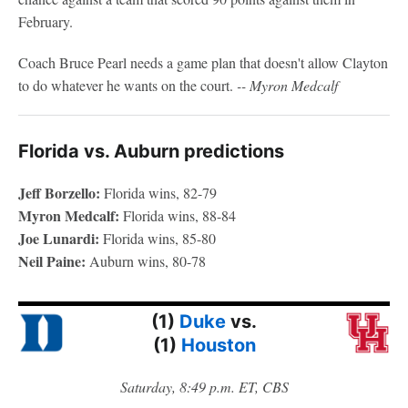
February.
Coach Bruce Pearl needs a game plan that doesn't allow Clayton
to do whatever he wants on the court.
-- Myron Medcalf
Florida vs. Auburn predictions
Jeff Borzello:
Florida wins, 82-79
Myron Medcalf:
Florida wins, 88-84
Joe Lunardi:
Florida wins, 85-80
Neil Paine:
Auburn wins, 80-78
(1)
Duke
vs.
(1)
Houston
Saturday, 8:49 p.m. ET, CBS