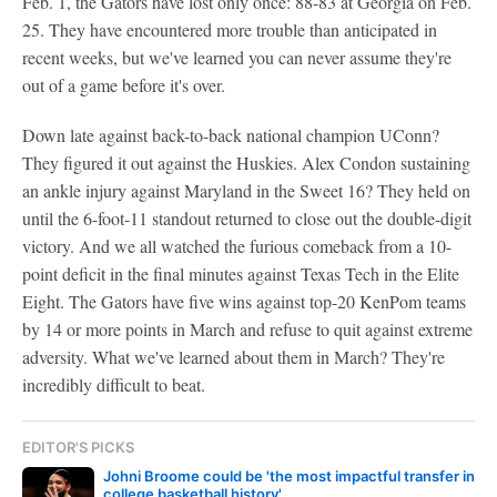
Feb. 1, the Gators have lost only once: 88-83 at Georgia on Feb.
25. They have encountered more trouble than anticipated in
recent weeks, but we've learned you can never assume they're
out of a game before it's over.
Down late against back-to-back national champion UConn?
They figured it out against the Huskies. Alex Condon sustaining
an ankle injury against Maryland in the Sweet 16? They held on
until the 6-foot-11 standout returned to close out the double-digit
victory. And we all watched the furious comeback from a 10-
point deficit in the final minutes against Texas Tech in the Elite
Eight. The Gators have five wins against top-20 KenPom teams
by 14 or more points in March and refuse to quit against extreme
adversity. What we've learned about them in March? They're
incredibly difficult to beat.
EDITOR'S PICKS
Johni Broome could be 'the most impactful transfer in
college basketball history'