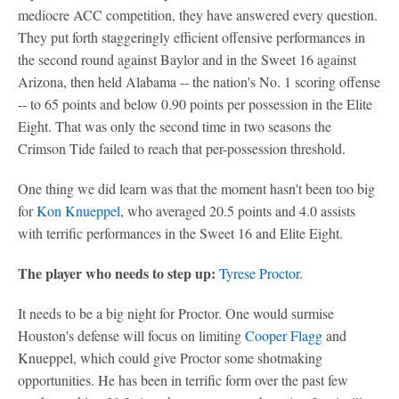
mediocre ACC competition, they have answered every question.
They put forth staggeringly efficient offensive performances in
the second round against Baylor and in the Sweet 16 against
Arizona, then held Alabama -- the nation's No. 1 scoring offense
-- to 65 points and below 0.90 points per possession in the Elite
Eight. That was only the second time in two seasons the
Crimson Tide failed to reach that per-possession threshold.
One thing we did learn was that the moment hasn't been too big
for
Kon Knueppel
, who averaged 20.5 points and 4.0 assists
with terrific performances in the Sweet 16 and Elite Eight.
The player who needs to step up:
Tyrese Proctor
.
It needs to be a big night for Proctor. One would surmise
Houston's defense will focus on limiting
Cooper Flagg
and
Knueppel, which could give Proctor some shotmaking
opportunities. He has been in terrific form over the past few