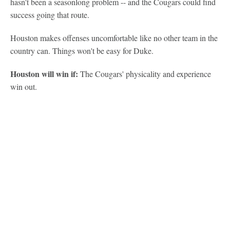
hasn't been a seasonlong problem -- and the Cougars could find
success going that route.
Houston makes offenses uncomfortable like no other team in the
country can. Things won't be easy for Duke.
Houston will win if:
The Cougars' physicality and experience
win out.