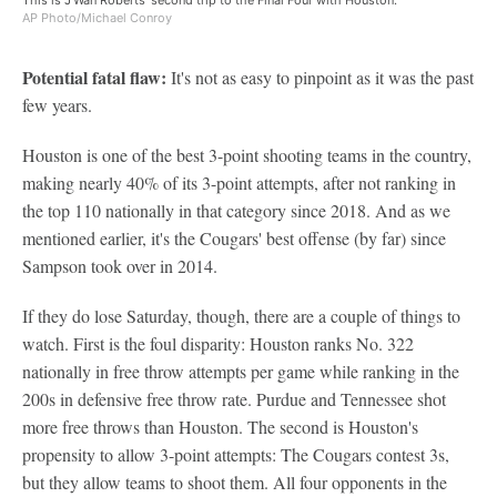
This is J'Wan Roberts' second trip to the Final Four with Houston.
AP Photo/Michael Conroy
Potential fatal flaw:
It's not as easy to pinpoint as it was the past
few years.
Houston is one of the best 3-point shooting teams in the country,
making nearly 40% of its 3-point attempts, after not ranking in
the top 110 nationally in that category since 2018. And as we
mentioned earlier, it's the Cougars' best offense (by far) since
Sampson took over in 2014.
If they do lose Saturday, though, there are a couple of things to
watch. First is the foul disparity: Houston ranks No. 322
nationally in free throw attempts per game while ranking in the
200s in defensive free throw rate. Purdue and Tennessee shot
more free throws than Houston. The second is Houston's
propensity to allow 3-point attempts: The Cougars contest 3s,
but they allow teams to shoot them. All four opponents in the