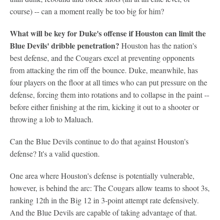
course) -- can a moment really be too big for him?
What will be key for Duke's offense if Houston can limit the
Blue Devils' dribble penetration?
Houston has the nation's
best defense, and the Cougars excel at preventing opponents
from attacking the rim off the bounce. Duke, meanwhile, has
four players on the floor at all times who can put pressure on the
defense, forcing them into rotations and to collapse in the paint --
before either finishing at the rim, kicking it out to a shooter or
throwing a lob to Maluach.
Can the Blue Devils continue to do that against Houston's
defense? It's a valid question.
One area where Houston's defense is potentially vulnerable,
however, is behind the arc: The Cougars allow teams to shoot 3s,
ranking 12th in the Big 12 in 3-point attempt rate defensively.
And the Blue Devils are capable of taking advantage of that.