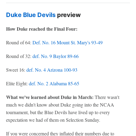
Duke Blue Devils
preview
How Duke reached the Final Four:
Round of 64:
Def. No. 16 Mount St. Mary's 93-49
Round of 32:
def. No. 9 Baylor 89-66
Sweet 16:
def. No. 4 Arizona 100-93
Elite Eight:
def. No. 2 Alabama 85-65
What we've learned about Duke in March:
There wasn't
much we didn't know about Duke going into the NCAA
tournament, but the Blue Devils have lived up to every
expectation we had of them on Selection Sunday.
If you were concerned they inflated their numbers due to