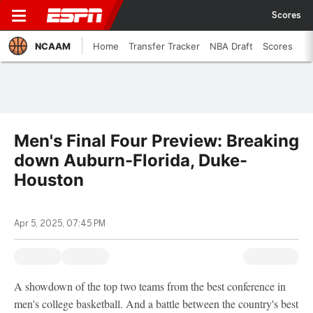
Scores
NCAAM
Home
Transfer Tracker
NBA Draft
Scores
Men's Final Four Preview: Breaking
down Auburn-Florida, Duke-
Houston
Apr 5, 2025, 07:45 PM
A showdown of the top two teams from the best conference in
men's college basketball. And a battle between the country's best