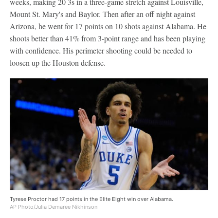
weeks, making 20 3s in a three-game stretch against Louisville,
Mount St. Mary's and Baylor. Then after an off night against
Arizona, he went for 17 points on 10 shots against Alabama. He
shoots better than 41% from 3-point range and has been playing
with confidence. His perimeter shooting could be needed to
loosen up the Houston defense.
Tyrese Proctor had 17 points in the Elite Eight win over Alabama.
AP Photo/Julia Demaree Nikhinson