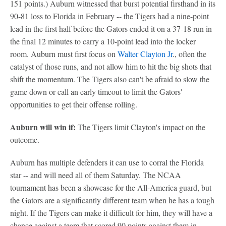
151 points.) Auburn witnessed that burst potential firsthand in its
90-81 loss to Florida in February -- the Tigers had a nine-point
lead in the first half before the Gators ended it on a 37-18 run in
the final 12 minutes to carry a 10-point lead into the locker
room. Auburn must first focus on
Walter Clayton Jr
., often the
catalyst of those runs, and not allow him to hit the big shots that
shift the momentum. The Tigers also can't be afraid to slow the
game down or call an early timeout to limit the Gators'
opportunities to get their offense rolling.
Auburn will win if:
The Tigers limit Clayton's impact on the
outcome.
Auburn has multiple defenders it can use to corral the Florida
star -- and will need all of them Saturday. The NCAA
tournament has been a showcase for the All-America guard, but
the Gators are a significantly different team when he has a tough
night. If the Tigers can make it difficult for him, they will have a
chance against a team that scored 90 points against them in