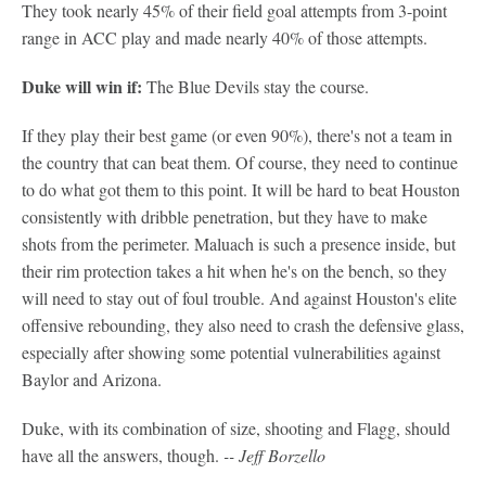
They took nearly 45% of their field goal attempts from 3-point
range in ACC play and made nearly 40% of those attempts.
Duke will win if:
The Blue Devils stay the course.
If they play their best game (or even 90%), there's not a team in
the country that can beat them. Of course, they need to continue
to do what got them to this point. It will be hard to beat Houston
consistently with dribble penetration, but they have to make
shots from the perimeter. Maluach is such a presence inside, but
their rim protection takes a hit when he's on the bench, so they
will need to stay out of foul trouble. And against Houston's elite
offensive rebounding, they also need to crash the defensive glass,
especially after showing some potential vulnerabilities against
Baylor and Arizona.
Duke, with its combination of size, shooting and Flagg, should
have all the answers, though.
-- Jeff Borzello