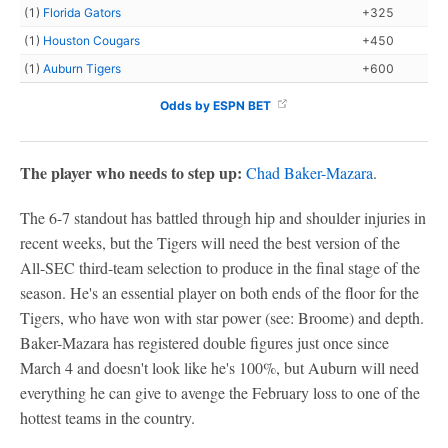
(1)
Florida Gators
+325
(1)
Houston Cougars
+450
(1)
Auburn Tigers
+600
Odds by ESPN BET
The player who needs to step up:
Chad Baker-Mazara
.
The 6-7 standout has battled through hip and shoulder injuries in
recent weeks, but the Tigers will need the best version of the
All-SEC third-team selection to produce in the final stage of the
season. He's an essential player on both ends of the floor for the
Tigers, who have won with star power (see: Broome) and depth.
Baker-Mazara has registered double figures just once since
March 4 and doesn't look like he's 100%, but Auburn will need
everything he can give to avenge the February loss to one of the
hottest teams in the country.