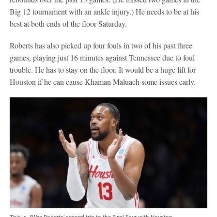
Big 12 tournament with an ankle injury.) He needs to be at his
best at both ends of the floor Saturday.
Roberts has also picked up four fouls in two of his past three
games, playing just 16 minutes against Tennessee due to foul
trouble. He has to stay on the floor. It would be a huge lift for
Houston if he can cause Khaman Maluach some issues early.