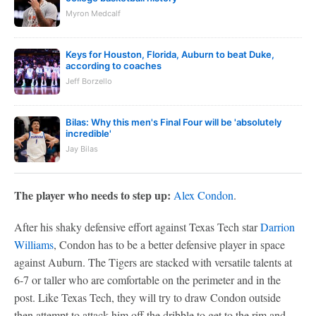
Myron Medcalf
Keys for Houston, Florida, Auburn to beat Duke,
according to coaches
Jeff Borzello
Bilas: Why this men's Final Four will be 'absolutely
incredible'
Jay Bilas
The player who needs to step up:
Alex Condon
.
After his shaky defensive effort against Texas Tech star
Darrion
Williams
, Condon has to be a better defensive player in space
against Auburn. The Tigers are stacked with versatile talents at
6-7 or taller who are comfortable on the perimeter and in the
post. Like Texas Tech, they will try to draw Condon outside
then attempt to attack him off the dribble to get to the rim and