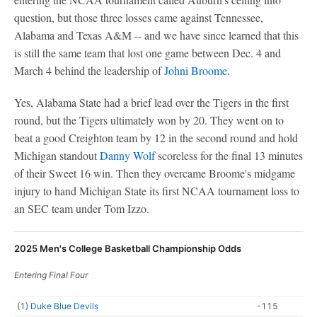
question, but those three losses came against Tennessee,
Alabama and Texas A&M -- and we have since learned that this
is still the same team that lost one game between Dec. 4 and
March 4 behind the leadership of
Johni Broome
.
Yes, Alabama State had a brief lead over the Tigers in the first
round, but the Tigers ultimately won by 20. They went on to
beat a good Creighton team by 12 in the second round and hold
Michigan standout
Danny Wolf
scoreless for the final 13 minutes
of their Sweet 16 win. Then they overcame Broome's midgame
injury to hand Michigan State its first NCAA tournament loss to
an SEC team under Tom Izzo.
2025 Men's College Basketball Championship Odds
Entering Final Four
(1)
Duke Blue Devils
-115