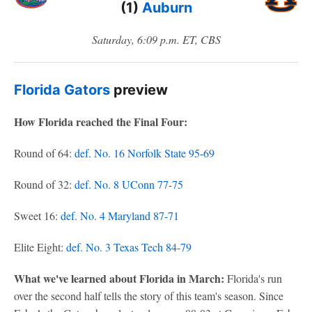
(1)
Auburn
Saturday, 6:09 p.m. ET, CBS
Florida Gators
preview
How Florida reached the Final Four:
Round of 64:
def. No. 16 Norfolk State 95-69
Round of 32:
def. No. 8 UConn 77-75
Sweet 16:
def. No. 4 Maryland 87-71
Elite Eight:
def. No. 3 Texas Tech 84-79
What we've learned about Florida in March:
Florida's run
over the second half tells the story of this team's season. Since