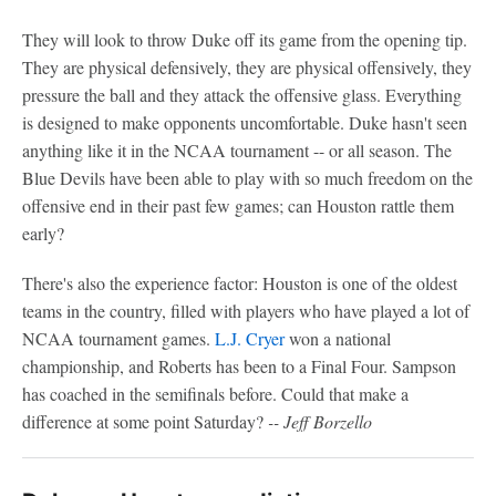
They will look to throw Duke off its game from the opening tip.
They are physical defensively, they are physical offensively, they
pressure the ball and they attack the offensive glass. Everything
is designed to make opponents uncomfortable. Duke hasn't seen
anything like it in the NCAA tournament -- or all season. The
Blue Devils have been able to play with so much freedom on the
offensive end in their past few games; can Houston rattle them
early?
There's also the experience factor: Houston is one of the oldest
teams in the country, filled with players who have played a lot of
NCAA tournament games.
L.J. Cryer
won a national
championship, and Roberts has been to a Final Four. Sampson
has coached in the semifinals before. Could that make a
difference at some point Saturday?
-- Jeff Borzello