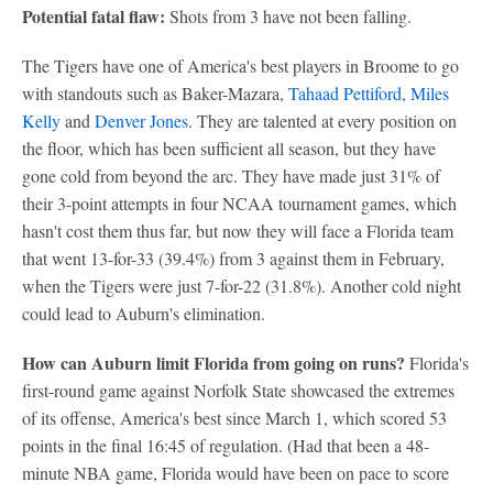
Potential fatal flaw:
Shots from 3 have not been falling.
The Tigers have one of America's best players in Broome to go
with standouts such as Baker-Mazara,
Tahaad Pettiford
,
Miles
Kelly
and
Denver Jones
. They are talented at every position on
the floor, which has been sufficient all season, but they have
gone cold from beyond the arc. They have made just 31% of
their 3-point attempts in four NCAA tournament games, which
hasn't cost them thus far, but now they will face a Florida team
that went 13-for-33 (39.4%) from 3 against them in February,
when the Tigers were just 7-for-22 (31.8%). Another cold night
could lead to Auburn's elimination.
How can Auburn limit Florida from going on runs?
Florida's
first-round game against Norfolk State showcased the extremes
of its offense, America's best since March 1, which scored 53
points in the final 16:45 of regulation. (Had that been a 48-
minute NBA game, Florida would have been on pace to score