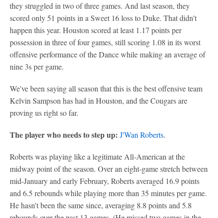
they struggled in two of three games. And last season, they
scored only 51 points in a Sweet 16 loss to Duke. That didn't
happen this year. Houston scored at least 1.17 points per
possession in three of four games, still scoring 1.08 in its worst
offensive performance of the Dance while making an average of
nine 3s per game.
We've been saying all season that this is the best offensive team
Kelvin Sampson has had in Houston, and the Cougars are
proving us right so far.
The player who needs to step up:
J'Wan Roberts
.
Roberts was playing like a legitimate All-American at the
midway point of the season. Over an eight-game stretch between
mid-January and early February, Roberts averaged 16.9 points
and 6.5 rebounds while playing more than 35 minutes per game.
He hasn't been the same since, averaging 8.8 points and 5.8
rebounds over the past 13 games. (He missed two games in the