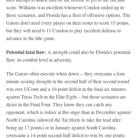
score. Williams was excellent whenever Condon ended up in
those scenarios, and Florida has a fleet of offensive options. The
Gators don't need every player on their roster to score 15 points,
but they will need 6-11 Condon to play excellent defense to
advance to the title game.
Potential fatal flaw:
A strength could also be Florida's potential
flaw: its comfort level in adversity.
The Gators often execute when down -- they overcame a four-
minute scoring drought in the second half of their second-round
win over UConn and a 10-point deficit in the final six minutes
against Texas Tech in the Elite Eight -- but those scenarios are
dicier in the Final Four. They know they can catch any
opponent, which is riskier at this stage than in December against
North Carolina (allowed the Tar Heels to take the lead after
being up 17 points) or in January against South Carolina
(overcame a 14-point second-half deficit to win by one point).