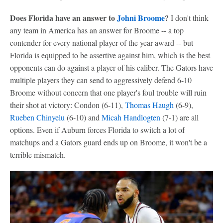
Does Florida have an answer to
Johni Broome
?
I don't think
any team in America has an answer for Broome -- a top
contender for every national player of the year award -- but
Florida is equipped to be assertive against him, which is the best
opponents can do against a player of his caliber. The Gators have
multiple players they can send to aggressively defend 6-10
Broome without concern that one player's foul trouble will ruin
their shot at victory: Condon (6-11),
Thomas Haugh
(6-9),
Rueben Chinyelu
(6-10) and
Micah Handlogten
(7-1) are all
options. Even if Auburn forces Florida to switch a lot of
matchups and a Gators guard ends up on Broome, it won't be a
terrible mismatch.