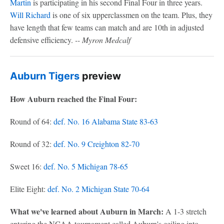
Martin
is participating in his second Final Four in three years.
Will Richard
is one of six upperclassmen on the team. Plus, they
have length that few teams can match and are 10th in adjusted
defensive efficiency.
-- Myron Medcalf
Auburn Tigers
preview
How Auburn reached the Final Four:
Round of 64:
def. No. 16 Alabama State 83-63
Round of 32:
def. No. 9 Creighton 82-70
Sweet 16:
def. No. 5 Michigan 78-65
Elite Eight:
def. No. 2 Michigan State 70-64
What we've learned about Auburn in March:
A 1-3 stretch
entering the NCAA tournament called Auburn's ceiling into