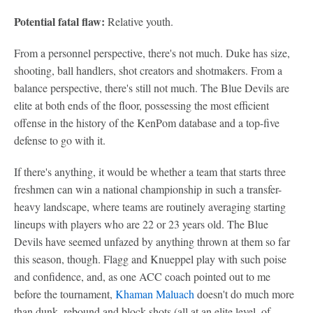
Potential fatal flaw:
Relative youth.
From a personnel perspective, there's not much. Duke has size,
shooting, ball handlers, shot creators and shotmakers. From a
balance perspective, there's still not much. The Blue Devils are
elite at both ends of the floor, possessing the most efficient
offense in the history of the KenPom database and a top-five
defense to go with it.
If there's anything, it would be whether a team that starts three
freshmen can win a national championship in such a transfer-
heavy landscape, where teams are routinely averaging starting
lineups with players who are 22 or 23 years old. The Blue
Devils have seemed unfazed by anything thrown at them so far
this season, though. Flagg and Knueppel play with such poise
and confidence, and, as one ACC coach pointed out to me
before the tournament,
Khaman Maluach
doesn't do much more
than dunk, rebound and block shots (all at an elite level, of