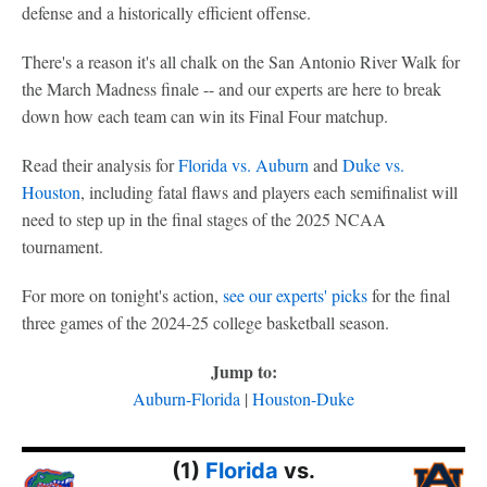
defense and a historically efficient offense.
There's a reason it's all chalk on the San Antonio River Walk for
the March Madness finale -- and our experts are here to break
down how each team can win its Final Four matchup.
Read their analysis for
Florida vs. Auburn
and
Duke vs.
Houston
, including fatal flaws and players each semifinalist will
need to step up in the final stages of the 2025 NCAA
tournament.
For more on tonight's action,
see our experts' picks
for the final
three games of the 2024-25 college basketball season.
Jump to:
Auburn-Florida
|
Houston-Duke
(1)
Florida
vs.