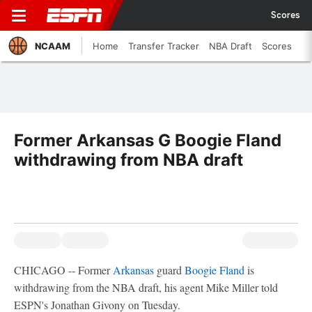
Scores
NCAAM
Home
Transfer Tracker
NBA Draft
Scores
Former Arkansas G Boogie Fland
withdrawing from NBA draft
CHICAGO -- Former
Arkansas
guard
Boogie Fland
is
withdrawing from the NBA draft, his agent Mike Miller told
ESPN's Jonathan Givony on Tuesday.