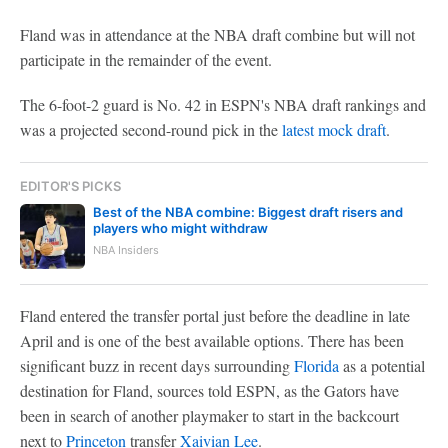
Fland was in attendance at the NBA draft combine but will not
participate in the remainder of the event.
The 6-foot-2 guard is No. 42 in ESPN's NBA draft rankings and
was a projected second-round pick in the
latest mock draft
.
EDITOR'S PICKS
Best of the NBA combine: Biggest draft risers and
players who might withdraw
NBA Insiders
Fland entered the transfer portal just before the deadline in late
April and is one of the best available options. There has been
significant buzz in recent days surrounding
Florida
as a potential
destination for Fland, sources told ESPN, as the Gators have
been in search of another playmaker to start in the backcourt
next to
Princeton
transfer
Xaivian Lee
.