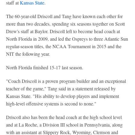
staff at
Kansas State
.
The 60-year-old Driscoll and Tang have known each other for
more than two decades, spending six seasons together on Scott
Drew's staff at Baylor. Driscoll left to become head coach at
North Florida in 2009, and led the Ospreys to three Atlantic Sun
regular-season titles, the NCAA Tournament in 2015 and the
NIT the following year.
North Florida finished 15-17 last season.
"Coach Driscoll is a proven program builder and an exceptional
teacher of the game," Tang said in a statement released by
Kansas State. "His ability to develop players and implement
high-level offensive systems is second to none."
Driscoll also has been the head coach at the high school level
and at La Roche, a Division III school in Pennsylvania, along
with an assistant at Slippery Rock, Wyoming, Clemson and