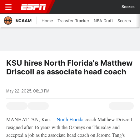
Scores
NCAAM
Home
Transfer Tracker
NBA Draft
Scores
KSU hires North Florida's Matthew
Driscoll as associate head coach
May 22, 2025, 08:13 PM
MANHATTAN, Kan. --
North Florida
coach Matthew Driscoll
resigned after 16 years with the Ospreys on Thursday and
accepted a job as the associate head coach on Jerome Tang's