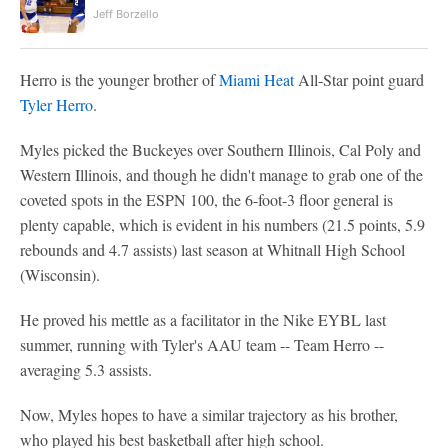
Jeff Borzello
Herro is the younger brother of
Miami Heat
All-Star point guard
Tyler Herro
.
Myles picked the Buckeyes over Southern Illinois, Cal Poly and
Western Illinois, and though he didn't manage to grab one of the
coveted spots in the ESPN 100, the 6-foot-3 floor general is
plenty capable, which is evident in his numbers (21.5 points, 5.9
rebounds and 4.7 assists) last season at Whitnall High School
(Wisconsin).
He proved his mettle as a facilitator in the Nike EYBL last
summer, running with Tyler's AAU team -- Team Herro --
averaging 5.3 assists.
Now, Myles hopes to have a similar trajectory as his brother,
who played his best basketball after high school.