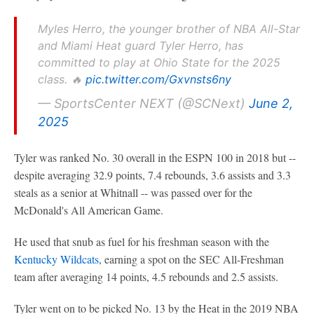
Myles Herro, the younger brother of NBA All-Star
and Miami Heat guard Tyler Herro, has
committed to play at Ohio State for the 2025
class. 🔥
pic.twitter.com/Gxvnsts6ny
— SportsCenter NEXT (@SCNext)
June 2,
2025
Tyler was ranked No. 30 overall in the ESPN 100 in 2018 but --
despite averaging 32.9 points, 7.4 rebounds, 3.6 assists and 3.3
steals as a senior at Whitnall -- was passed over for the
McDonald's All American Game.
He used that snub as fuel for his freshman season with the
Kentucky Wildcats
, earning a spot on the SEC All-Freshman
team after averaging 14 points, 4.5 rebounds and 2.5 assists.
Tyler went on to be picked No. 13 by the Heat in the 2019 NBA