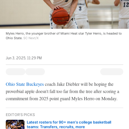
Myles Herro, the younger brother of Miami Heat star Tyler Herro, is headed to
Ohio State.
SC Next/X
Jun 3, 2025, 11:29 PM
Ohio State Buckeyes
coach Jake Diebler will be hoping the
proverbial apple doesn't fall too far from the tree after scoring a
commitment from 2025 point guard Myles Herro on Monday.
EDITOR'S PICKS
Latest rosters for 90+ men's college basketball
teams: Transfers, recruits, more