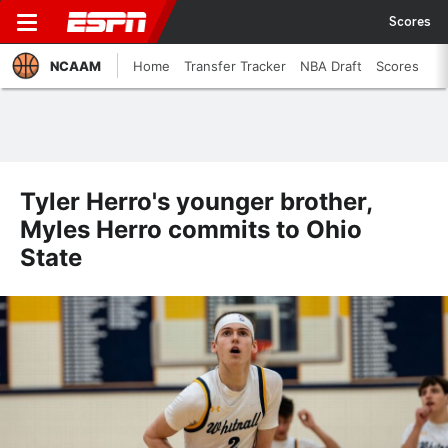
Scores
NCAAM
Home
Transfer Tracker
NBA Draft
Scores
Tyler Herro's younger brother,
Myles Herro commits to Ohio
State