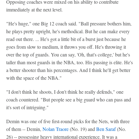
Opposing coaches were mixed on his ability to contribute
immediately at the next level.
"He's huge," one Big 12 coach said. "Ball pressure bothers him,
he plays pretty upright, he's methodical. But he can make every
read out there. ... He's got a little bit of a burst just because he
goes from slow to medium, it throws you off. He's throwing it
over the top of guards. You can say, 'Oh, that's college,' but he's
taller than most guards in the NBA, too. His passing is elite. He's
a better shooter than his percentages. And I think he'll get better
with the space of the NBA."
"I don't think he shoots, I don't think he really defends," one
coach countered. "But people see a big guard who can pass and
it's sort of intriguing."
Demin was one of five first-round picks for the Nets, with three
of them -- Demin,
Nolan Traore
(No. 19) and
Ben Saraf
(No.
26) -- possessing heavy international experience. It was a