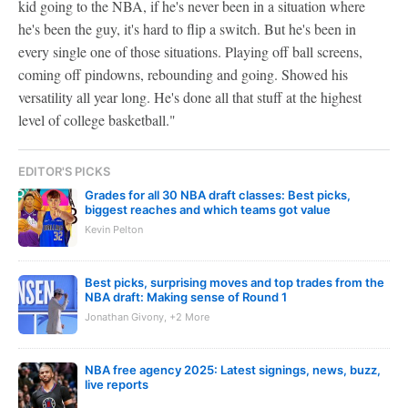
kid going to the NBA, if he's never been in a situation where
he's been the guy, it's hard to flip a switch. But he's been in
every single one of those situations. Playing off ball screens,
coming off pindowns, rebounding and going. Showed his
versatility all year long. He's done all that stuff at the highest
level of college basketball."
EDITOR'S PICKS
Grades for all 30 NBA draft classes: Best picks,
biggest reaches and which teams got value
Kevin Pelton
Best picks, surprising moves and top trades from the
NBA draft: Making sense of Round 1
Jonathan Givony, +2 More
NBA free agency 2025: Latest signings, news, buzz,
live reports