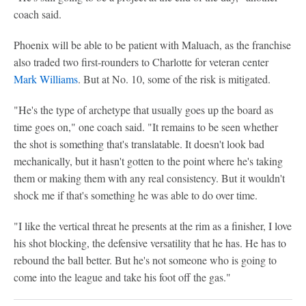
coach said.
Phoenix will be able to be patient with Maluach, as the franchise
also traded two first-rounders to Charlotte for veteran center
Mark Williams
. But at No. 10, some of the risk is mitigated.
"He's the type of archetype that usually goes up the board as
time goes on," one coach said. "It remains to be seen whether
the shot is something that's translatable. It doesn't look bad
mechanically, but it hasn't gotten to the point where he's taking
them or making them with any real consistency. But it wouldn't
shock me if that's something he was able to do over time.
"I like the vertical threat he presents at the rim as a finisher, I love
his shot blocking, the defensive versatility that he has. He has to
rebound the ball better. But he's not someone who is going to
come into the league and take his foot off the gas."