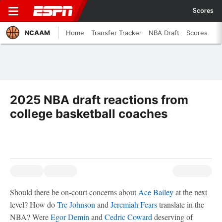
Scores
NCAAM
Home
Transfer Tracker
NBA Draft
Scores
2025 NBA draft reactions from
college basketball coaches
Should there be on-court concerns about
Ace Bailey
at the next
level? How do
Tre Johnson
and
Jeremiah Fears
translate in the
NBA? Were
Egor Demin
and
Cedric Coward
deserving of