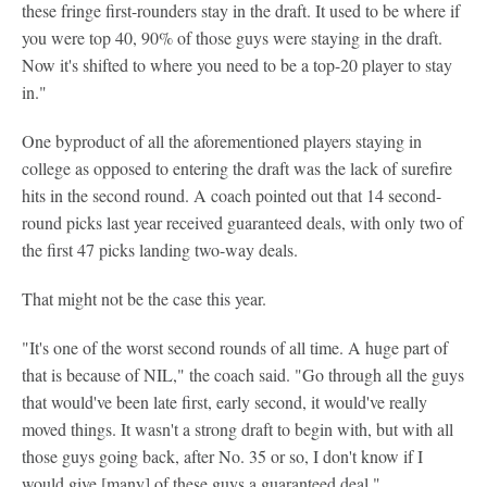
these fringe first-rounders stay in the draft. It used to be where if
you were top 40, 90% of those guys were staying in the draft.
Now it's shifted to where you need to be a top-20 player to stay
in."
One byproduct of all the aforementioned players staying in
college as opposed to entering the draft was the lack of surefire
hits in the second round. A coach pointed out that 14 second-
round picks last year received guaranteed deals, with only two of
the first 47 picks landing two-way deals.
That might not be the case this year.
"It's one of the worst second rounds of all time. A huge part of
that is because of NIL," the coach said. "Go through all the guys
that would've been late first, early second, it would've really
moved things. It wasn't a strong draft to begin with, but with all
those guys going back, after No. 35 or so, I don't know if I
would give [many] of these guys a guaranteed deal."