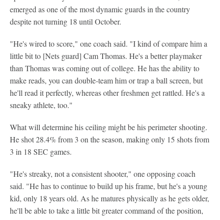
emerged as one of the most dynamic guards in the country
despite not turning 18 until October.
"He's wired to score," one coach said. "I kind of compare him a
little bit to [Nets guard] Cam Thomas. He's a better playmaker
than Thomas was coming out of college. He has the ability to
make reads, you can double-team him or trap a ball screen, but
he'll read it perfectly, whereas other freshmen get rattled. He's a
sneaky athlete, too."
What will determine his ceiling might be his perimeter shooting.
He shot 28.4% from 3 on the season, making only 15 shots from
3 in 18 SEC games.
"He's streaky, not a consistent shooter," one opposing coach
said. "He has to continue to build up his frame, but he's a young
kid, only 18 years old. As he matures physically as he gets older,
he'll be able to take a little bit greater command of the position,