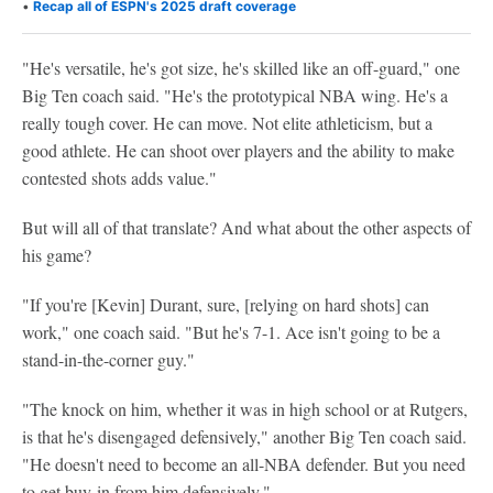
•
Recap all of ESPN's 2025 draft coverage
"He's versatile, he's got size, he's skilled like an off-guard," one
Big Ten coach said. "He's the prototypical NBA wing. He's a
really tough cover. He can move. Not elite athleticism, but a
good athlete. He can shoot over players and the ability to make
contested shots adds value."
But will all of that translate? And what about the other aspects of
his game?
"If you're [Kevin] Durant, sure, [relying on hard shots] can
work," one coach said. "But he's 7-1. Ace isn't going to be a
stand-in-the-corner guy."
"The knock on him, whether it was in high school or at Rutgers,
is that he's disengaged defensively," another Big Ten coach said.
"He doesn't need to become an all-NBA defender. But you need
to get buy-in from him defensively."