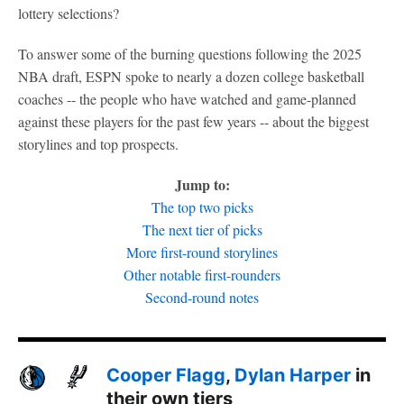
lottery selections?
To answer some of the burning questions following the 2025
NBA draft, ESPN spoke to nearly a dozen college basketball
coaches -- the people who have watched and game-planned
against these players for the past few years -- about the biggest
storylines and top prospects.
Jump to:
The top two picks
The next tier of picks
More first-round storylines
Other notable first-rounders
Second-round notes
Cooper Flagg
,
Dylan Harper
in
their own tiers