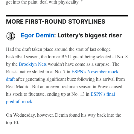
get into the paint, deal with physicality. "
MORE FIRST-ROUND STORYLINES
Egor Demin
: Lottery's biggest riser
Had the draft taken place around the start of last college
basketball season, the former BYU guard being selected at No. 8
by the
Brooklyn Nets
wouldn't have come as a surprise. The
Russia native slotted in at No. 7 in
ESPN's November mock
draft
after generating significant buzz following his arrival from
Real Madrid. But an uneven freshman season in Provo caused
his stock to fluctuate, ending up at No. 13 in
ESPN's final
predraft mock
.
On Wednesday, however, Demin found his way back into the
top 10.