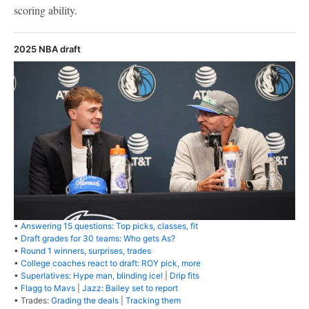
scoring ability.
2025 NBA draft
•
Answering 15 questions: Top picks, classes, fit
•
Draft grades for 30 teams: Who gets As?
•
Round 1 winners, surprises, trades
•
College coaches react to draft: ROY pick, more
•
Superlatives: Hype man, blinding ice!
|
Drip fits
•
Flagg to Mavs
|
Jazz: Bailey set to report
• Trades:
Grading the deals
|
Tracking them