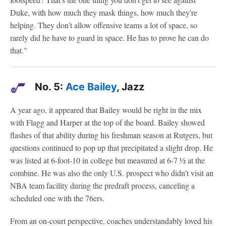
Duke, with how much they mask things, how much they're
helping. They don't allow offensive teams a lot of space, so
rarely did he have to guard in space. He has to prove he can do
that."
No. 5:
Ace Bailey
, Jazz
A year ago, it appeared that Bailey would be right in the mix
with Flagg and Harper at the top of the board. Bailey showed
flashes of that ability during his freshman season at Rutgers, but
questions continued to pop up that precipitated a slight drop. He
was listed at 6-foot-10 in college but measured at 6-7 1⁄2 at the
combine. He was also the only U.S. prospect who didn't visit an
NBA team facility during the predraft process, canceling a
scheduled one with the 76ers.
From an on-court perspective, coaches understandably loved his