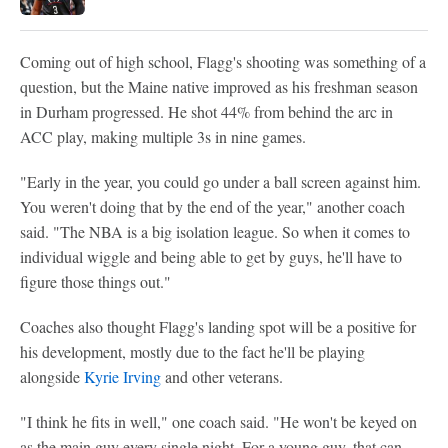
Coming out of high school, Flagg's shooting was something of a
question, but the Maine native improved as his freshman season
in Durham progressed. He shot 44% from behind the arc in
ACC play, making multiple 3s in nine games.
"Early in the year, you could go under a ball screen against him.
You weren't doing that by the end of the year," another coach
said. "The NBA is a big isolation league. So when it comes to
individual wiggle and being able to get by guys, he'll have to
figure those things out."
Coaches also thought Flagg's landing spot will be a positive for
his development, mostly due to the fact he'll be playing
alongside
Kyrie Irving
and other veterans.
"I think he fits in well," one coach said. "He won't be keyed on
as the main guy every single night. For a young guy, that can