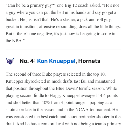
"Can he be a primary guy?" one Big 12 coach asked. "He's not
a guy where you can put the ball in his hands and say go get a
bucket. He just isn't that. He's a slasher, a pick-and-roll guy,
great in transition, offensive rebounding, does all the little things.
But if there's one negative, it's just how is he going to score in
the NBA."
No. 4:
Kon Knueppel
, Hornets
The second of three Duke players selected in the top 10,
Knueppel skyrocketed in mock drafts last fall and maintained
that position throughout the Blue Devils' terrific season. While
playing second fiddle to Flagg, Knueppel averaged 14.4 points
and shot better than 40% from 3-point range -- popping as a
shotmaker late in the season and in the NCAA tournament. He
was considered the best catch-and-shoot perimeter shooter in the
draft. And he has a comfort level with not being a team's primary