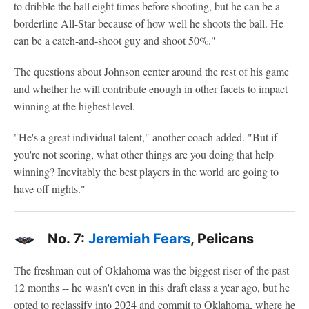
to dribble the ball eight times before shooting, but he can be a
borderline All-Star because of how well he shoots the ball. He
can be a catch-and-shoot guy and shoot 50%."
The questions about Johnson center around the rest of his game
and whether he will contribute enough in other facets to impact
winning at the highest level.
"He's a great individual talent," another coach added. "But if
you're not scoring, what other things are you doing that help
winning? Inevitably the best players in the world are going to
have off nights."
No. 7:
Jeremiah Fears
, Pelicans
The freshman out of Oklahoma was the biggest riser of the past
12 months -- he wasn't even in this draft class a year ago, but he
opted to reclassify into 2024 and commit to Oklahoma, where he