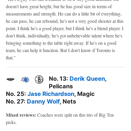
doesn't have great height, but he has good size in terms of
measurements and strength. He can do a little bit of everything,
he can pass, he can rebound, he's not a very good shooter at this
point. I think he's a good player, but I think he's a blend player. I
don't think, individually, he's got unbelievable talent where he's
bringing something to the table right away. If he's on a good
team, he can help it function. But I don't know if Toronto is
that."
No. 13:
Derik Queen
,
Pelicans
No. 25:
Jase Richardson
, Magic
No. 27:
Danny Wolf
, Nets
Mixed reviews:
Coaches were split on this trio of Big Ten
picks.