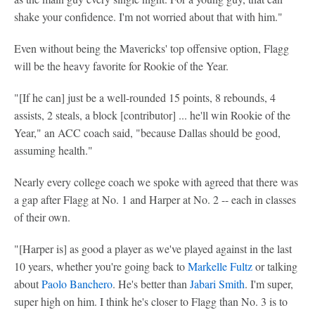
shake your confidence. I'm not worried about that with him."
Even without being the Mavericks' top offensive option, Flagg
will be the heavy favorite for Rookie of the Year.
"[If he can] just be a well-rounded 15 points, 8 rebounds, 4
assists, 2 steals, a block [contributor] ... he'll win Rookie of the
Year," an ACC coach said, "because Dallas should be good,
assuming health."
Nearly every college coach we spoke with agreed that there was
a gap after Flagg at No. 1 and Harper at No. 2 -- each in classes
of their own.
"[Harper is] as good a player as we've played against in the last
10 years, whether you're going back to
Markelle Fultz
or talking
about
Paolo Banchero
. He's better than
Jabari Smith
. I'm super,
super high on him. I think he's closer to Flagg than No. 3 is to