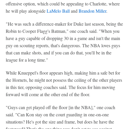
offensive option, which could be appealing to Charlotte, where
he will play alongside
LaMelo Ball
and
Brandon Miller
.
"He was such a difference-maker for Duke last season, being the
Robin to Cooper Flagg's Batman," one coach said. "When you
have a guy capable of dropping 30 in a game and isn't the main
guy on scouting reports, that's dangerous. The NBA loves guys
that can make shots, and if you can do that, you'll be in the
league for a long time."
While Knueppel's floor appears high, making him a safe bet for
the Hornets, he might not possess the ceiling of the other players
in this tier, opposing coaches said. The focus for him moving
forward will come at the other end of the floor.
"Guys can get played off the floor [in the NBA]," one coach
said. "Can Kon stay on the court guarding in one-on-one
situations? He's got the size and frame, but does he have the
footspeed? That's the one thing you don't get to see against