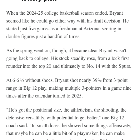
When the 2024-25 college basketball season ended, Bryant
seemed like he could go either way with his draft decision. He
started just five games as a freshman at Arizona, scoring in
double-figures just a handful of times.
As the spring went on, though, it became clear Bryant wasn't
going back to college. His stock steadily rose, from a lock first-
rounder into the top 20 and ultimately to No. 14 with the Spurs.
At 6-6 ½ without shoes, Bryant shot nearly 39% from 3-point
range in Big 12 play, making multiple 3-pointers in a game nine
times after the calendar turned to 2025.
"He's got the positional size, the athleticism, the shooting, the
defensive versatility, with potential to get better," one Big 12
coach said. "In small doses, he showed some things offensively,
that maybe he can be a little bit of a playmaker, he can make