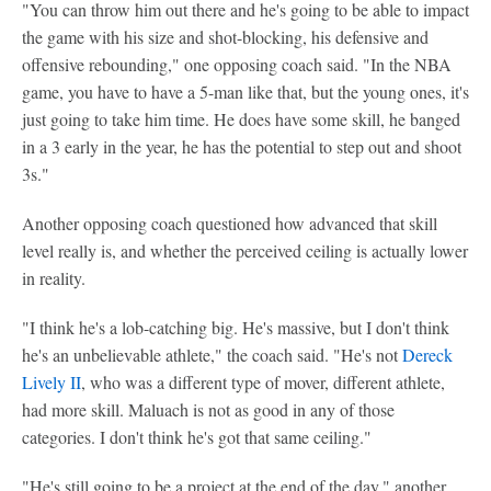
"You can throw him out there and he's going to be able to impact
the game with his size and shot-blocking, his defensive and
offensive rebounding," one opposing coach said. "In the NBA
game, you have to have a 5-man like that, but the young ones, it's
just going to take him time. He does have some skill, he banged
in a 3 early in the year, he has the potential to step out and shoot
3s."
Another opposing coach questioned how advanced that skill
level really is, and whether the perceived ceiling is actually lower
in reality.
"I think he's a lob-catching big. He's massive, but I don't think
he's an unbelievable athlete," the coach said. "He's not
Dereck
Lively II
, who was a different type of mover, different athlete,
had more skill. Maluach is not as good in any of those
categories. I don't think he's got that same ceiling."
"He's still going to be a project at the end of the day," another