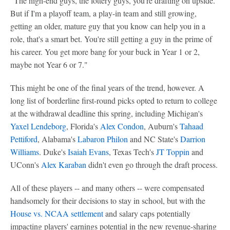
"The high-end guys, the lottery guys, you're drafting on upside.
But if I'm a playoff team, a play-in team and still growing,
getting an older, mature guy that you know can help you in a
role, that's a smart bet. You're still getting a guy in the prime of
his career. You get more bang for your buck in Year 1 or 2,
maybe not Year 6 or 7."
This might be one of the final years of the trend, however. A
long list of borderline first-round picks opted to return to college
at the withdrawal deadline this spring, including Michigan's
Yaxel Lendeborg
, Florida's
Alex Condon
, Auburn's
Tahaad
Pettiford
, Alabama's
Labaron Philon
and NC State's
Darrion
Williams
. Duke's
Isaiah Evans
, Texas Tech's
JT Toppin
and
UConn's
Alex Karaban
didn't even go through the draft process.
All of these players -- and many others -- were compensated
handsomely for their decisions to stay in school, but with the
House vs. NCAA settlement
and salary caps potentially
impacting players' earnings potential in the new revenue-sharing