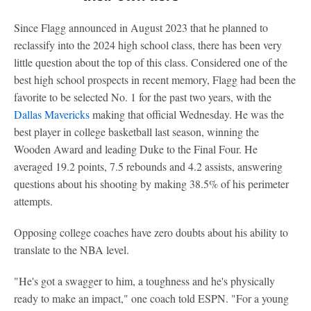
Since Flagg announced in August 2023 that he planned to
reclassify into the 2024 high school class, there has been very
little question about the top of this class. Considered one of the
best high school prospects in recent memory, Flagg had been the
favorite to be selected No. 1 for the past two years, with the
Dallas Mavericks
making that official Wednesday. He was the
best player in college basketball last season, winning the
Wooden Award and leading Duke to the Final Four. He
averaged 19.2 points, 7.5 rebounds and 4.2 assists, answering
questions about his shooting by making 38.5% of his perimeter
attempts.
Opposing college coaches have zero doubts about his ability to
translate to the NBA level.
"He's got a swagger to him, a toughness and he's physically
ready to make an impact," one coach told ESPN. "For a young