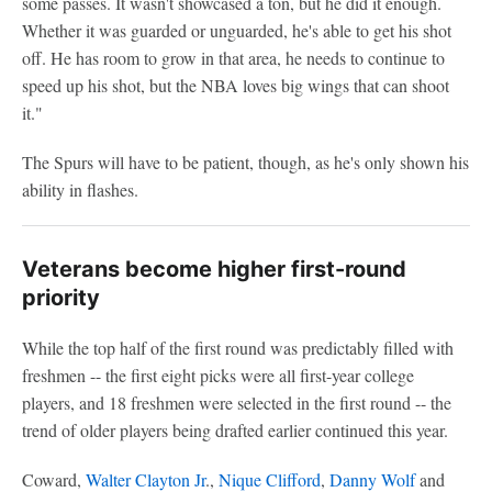
some passes. It wasn't showcased a ton, but he did it enough.
Whether it was guarded or unguarded, he's able to get his shot
off. He has room to grow in that area, he needs to continue to
speed up his shot, but the NBA loves big wings that can shoot
it."
The Spurs will have to be patient, though, as he's only shown his
ability in flashes.
Veterans become higher first-round
priority
While the top half of the first round was predictably filled with
freshmen -- the first eight picks were all first-year college
players, and 18 freshmen were selected in the first round -- the
trend of older players being drafted earlier continued this year.
Coward,
Walter Clayton Jr
.,
Nique Clifford
,
Danny Wolf
and