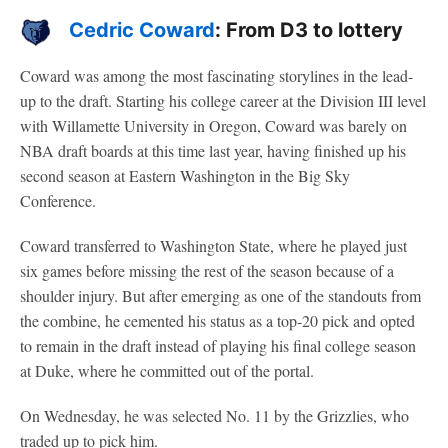
Cedric Coward
: From D3 to lottery
Coward was among the most fascinating storylines in the lead-
up to the draft. Starting his college career at the Division III level
with Willamette University in Oregon, Coward was barely on
NBA draft boards at this time last year, having finished up his
second season at Eastern Washington in the Big Sky
Conference.
Coward transferred to Washington State, where he played just
six games before missing the rest of the season because of a
shoulder injury. But after emerging as one of the standouts from
the combine, he cemented his status as a top-20 pick and opted
to remain in the draft instead of playing his final college season
at Duke, where he committed out of the portal.
On Wednesday, he was selected No. 11 by the Grizzlies, who
traded up to pick him.