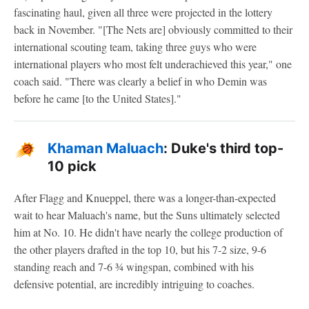
fascinating haul, given all three were projected in the lottery
back in November. "[The Nets are] obviously committed to their
international scouting team, taking three guys who were
international players who most felt underachieved this year," one
coach said. "There was clearly a belief in who Demin was
before he came [to the United States]."
Khaman Maluach
: Duke's third top-
10 pick
After Flagg and Knueppel, there was a longer-than-expected
wait to hear Maluach's name, but the Suns ultimately selected
him at No. 10. He didn't have nearly the college production of
the other players drafted in the top 10, but his 7-2 size, 9-6
standing reach and 7-6 ¾ wingspan, combined with his
defensive potential, are incredibly intriguing to coaches.