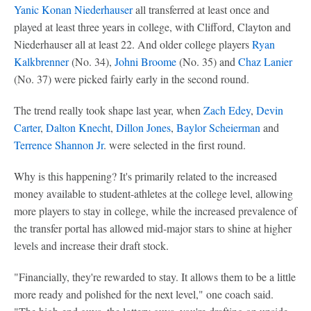
Yanic Konan Niederhauser
all transferred at least once and
played at least three years in college, with Clifford, Clayton and
Niederhauser all at least 22. And older college players
Ryan
Kalkbrenner
(No. 34),
Johni Broome
(No. 35) and
Chaz Lanier
(No. 37) were picked fairly early in the second round.
The trend really took shape last year, when
Zach Edey
,
Devin
Carter
,
Dalton Knecht
,
Dillon Jones
,
Baylor Scheierman
and
Terrence Shannon Jr
. were selected in the first round.
Why is this happening? It's primarily related to the increased
money available to student-athletes at the college level, allowing
more players to stay in college, while the increased prevalence of
the transfer portal has allowed mid-major stars to shine at higher
levels and increase their draft stock.
"Financially, they're rewarded to stay. It allows them to be a little
more ready and polished for the next level," one coach said.