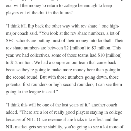
era, will the money to return to college be enough to keep
players out of the draft in the future?
"I think it'll flip back the other way with rev share," one high-
major coach said. "You look at the rev share numbers, a lot of
SEC schools are putting most of their money into football. Their
rev share numbers are between $2 [million] to $3 million. This
year, we had collectives, some of those teams had $10 [million]
to $12 million. We had a couple on our team that came back
because they're going to make more money here than going in
the second round. But with those numbers going down, those
potential first-rounders or high-second rounders, I can see them
going to the league instead."
"I think this will be one of the last years of it," another coach
added. "There are a lot of really good players staying in college
because of NIL. Once revenue share kicks into effect and the
NIL market gets some stability, you're going to see a lot more of