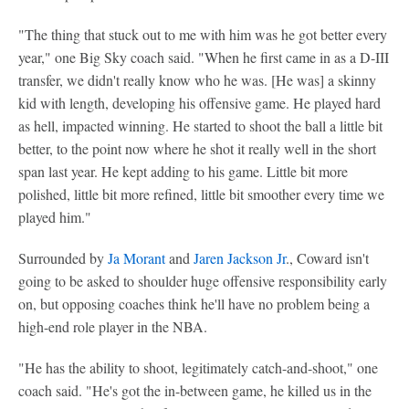
"The thing that stuck out to me with him was he got better every
year," one Big Sky coach said. "When he first came in as a D-III
transfer, we didn't really know who he was. [He was] a skinny
kid with length, developing his offensive game. He played hard
as hell, impacted winning. He started to shoot the ball a little bit
better, to the point now where he shot it really well in the short
span last year. He kept adding to his game. Little bit more
polished, little bit more refined, little bit smoother every time we
played him."
Surrounded by
Ja Morant
and
Jaren Jackson Jr
., Coward isn't
going to be asked to shoulder huge offensive responsibility early
on, but opposing coaches think he'll have no problem being a
high-end role player in the NBA.
"He has the ability to shoot, legitimately catch-and-shoot," one
coach said. "He's got the in-between game, he killed us in the