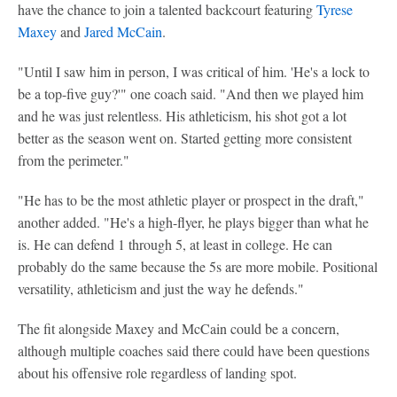
have the chance to join a talented backcourt featuring
Tyrese
Maxey
and
Jared McCain
.
"Until I saw him in person, I was critical of him. 'He's a lock to
be a top-five guy?'" one coach said. "And then we played him
and he was just relentless. His athleticism, his shot got a lot
better as the season went on. Started getting more consistent
from the perimeter."
"He has to be the most athletic player or prospect in the draft,"
another added. "He's a high-flyer, he plays bigger than what he
is. He can defend 1 through 5, at least in college. He can
probably do the same because the 5s are more mobile. Positional
versatility, athleticism and just the way he defends."
The fit alongside Maxey and McCain could be a concern,
although multiple coaches said there could have been questions
about his offensive role regardless of landing spot.