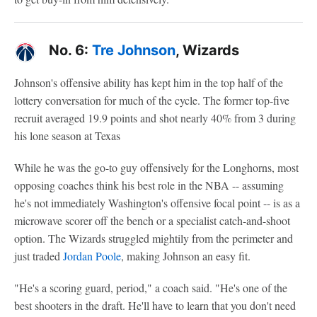
No. 6:
Tre Johnson
, Wizards
Johnson's offensive ability has kept him in the top half of the
lottery conversation for much of the cycle. The former top-five
recruit averaged 19.9 points and shot nearly 40% from 3 during
his lone season at Texas
While he was the go-to guy offensively for the Longhorns, most
opposing coaches think his best role in the NBA -- assuming
he's not immediately Washington's offensive focal point -- is as a
microwave scorer off the bench or a specialist catch-and-shoot
option. The Wizards struggled mightily from the perimeter and
just traded
Jordan Poole
, making Johnson an easy fit.
"He's a scoring guard, period," a coach said. "He's one of the
best shooters in the draft. He'll have to learn that you don't need