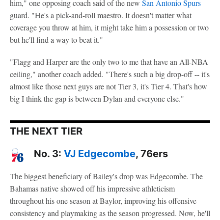
him," one opposing coach said of the new
San Antonio Spurs
guard. "He's a pick-and-roll maestro. It doesn't matter what
coverage you throw at him, it might take him a possession or two
but he'll find a way to beat it."
"Flagg and Harper are the only two to me that have an All-NBA
ceiling," another coach added. "There's such a big drop-off -- it's
almost like those next guys are not Tier 3, it's Tier 4. That's how
big I think the gap is between Dylan and everyone else."
THE NEXT TIER
No. 3:
VJ Edgecombe
, 76ers
The biggest beneficiary of Bailey's drop was Edgecombe. The
Bahamas native showed off his impressive athleticism
throughout his one season at Baylor, improving his offensive
consistency and playmaking as the season progressed. Now, he'll