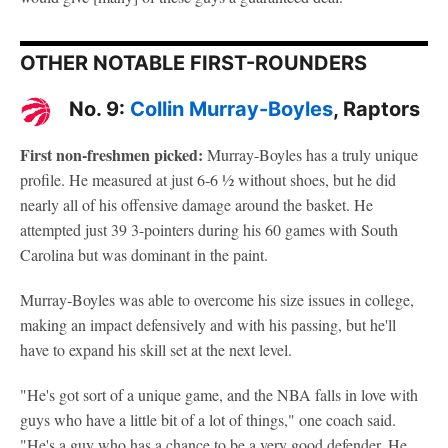
OTHER NOTABLE FIRST-ROUNDERS
No. 9:
Collin Murray-Boyles
, Raptors
First non-freshmen picked:
Murray-Boyles has a truly unique
profile. He measured at just 6-6 ½ without shoes, but he did
nearly all of his offensive damage around the basket. He
attempted just 39 3-pointers during his 60 games with South
Carolina but was dominant in the paint.
Murray-Boyles was able to overcome his size issues in college,
making an impact defensively and with his passing, but he'll
have to expand his skill set at the next level.
"He's got sort of a unique game, and the NBA falls in love with
guys who have a little bit of a lot of things," one coach said.
"He's a guy who has a chance to be a very good defender. He