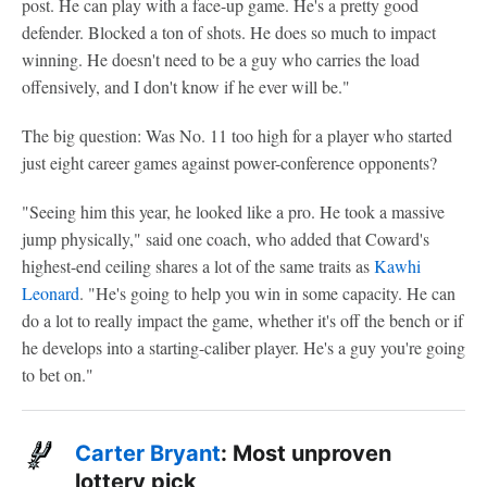
post. He can play with a face-up game. He's a pretty good
defender. Blocked a ton of shots. He does so much to impact
winning. He doesn't need to be a guy who carries the load
offensively, and I don't know if he ever will be."
The big question: Was No. 11 too high for a player who started
just eight career games against power-conference opponents?
"Seeing him this year, he looked like a pro. He took a massive
jump physically," said one coach, who added that Coward's
highest-end ceiling shares a lot of the same traits as
Kawhi
Leonard
. "He's going to help you win in some capacity. He can
do a lot to really impact the game, whether it's off the bench or if
he develops into a starting-caliber player. He's a guy you're going
to bet on."
Carter Bryant
: Most unproven
lottery pick