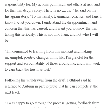
responsibility for. My actions put myself and others at risk, and
for that, I'm deeply sorry. There is no excuse," he said on his
Instagram story. "To my family, teammates, coaches, and fans, I
know I've let you down. I understand the disappointment and
concern that this has caused, and I want you to know that I'm
taking this seriously. This is not who I am, and not who I will
be.
"I'm committed to learning from this moment and making
meaningful, positive changes in my life. I'm grateful for the
support and accountability of those around me, and I will work
to earn back the trust I've lost."
Following his withdrawal from the draft, Pettiford said he
returned to Auburn in part to prove that he can compete at the
next level.
"I was happy to go through the process, getting feedback from