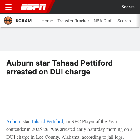
Scores
NCAAM
Home
Transfer Tracker
NBA Draft
Scores
Auburn star Tahaad Pettiford
arrested on DUI charge
Auburn
star
Tahaad Pettiford
, an SEC Player of the Year
contender in 2025-26, was arrested early Saturday morning on a
DUI charge in Lee County, Alabama, according to jail logs.