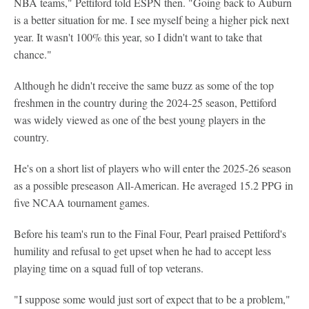
NBA teams," Pettiford told ESPN then. "Going back to Auburn
is a better situation for me. I see myself being a higher pick next
year. It wasn't 100% this year, so I didn't want to take that
chance."
Although he didn't receive the same buzz as some of the top
freshmen in the country during the 2024-25 season, Pettiford
was widely viewed as one of the best young players in the
country.
He's on a short list of players who will enter the 2025-26 season
as a possible preseason All-American. He averaged 15.2 PPG in
five NCAA tournament games.
Before his team's run to the Final Four, Pearl praised Pettiford's
humility and refusal to get upset when he had to accept less
playing time on a squad full of top veterans.
"I suppose some would just sort of expect that to be a problem,"