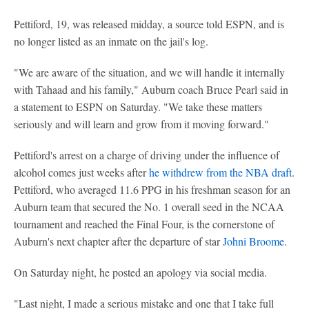
Pettiford, 19, was released midday, a source told ESPN, and is
no longer listed as an inmate on the jail's log.
"We are aware of the situation, and we will handle it internally
with Tahaad and his family," Auburn coach Bruce Pearl said in
a statement to ESPN on Saturday. "We take these matters
seriously and will learn and grow from it moving forward."
Pettiford's arrest on a charge of driving under the influence of
alcohol comes just weeks after
he withdrew from the NBA draft
.
Pettiford, who averaged 11.6 PPG in his freshman season for an
Auburn team that secured the No. 1 overall seed in the NCAA
tournament and reached the Final Four, is the cornerstone of
Auburn's next chapter after the departure of star
Johni Broome
.
On Saturday night, he posted an apology via social media.
"Last night, I made a serious mistake and one that I take full