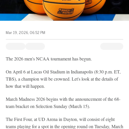
Mar 19, 2026, 06:52 PM
The 2026 men's NCAA tournament has begun.
On April 6 at Lucas Oil Stadium in Indianapolis (8:30 p.m. ET,
TBS), a champion will be crowned. Let's look at the details of
how that will happen.
March Madness 2026 begins with the announcement of the 68-
team bracket on Selection Sunday (March 15).
The First Four, at UD Arena in Dayton, will consist of eight
teams playing for a spot in the opening round on Tuesday, March