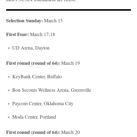
Selection Sunday:
March 15
First Four:
March 17-18
UD Arena, Dayton
First round (round of 64):
March 19
KeyBank Center, Buffalo
Bon Secours Wellness Arena, Greenville
Paycom Center, Oklahoma City
Moda Center, Portland
First round (round of 64):
March 20