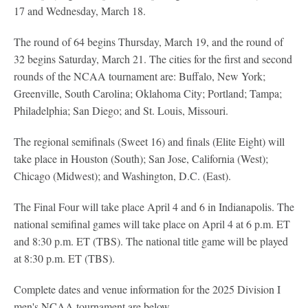
17 and Wednesday, March 18.
The round of 64 begins Thursday, March 19, and the round of
32 begins Saturday, March 21. The cities for the first and second
rounds of the NCAA tournament are: Buffalo, New York;
Greenville, South Carolina; Oklahoma City; Portland; Tampa;
Philadelphia; San Diego; and St. Louis, Missouri.
The regional semifinals (Sweet 16) and finals (Elite Eight) will
take place in Houston (South); San Jose, California (West);
Chicago (Midwest); and Washington, D.C. (East).
The Final Four will take place April 4 and 6 in Indianapolis. The
national semifinal games will take place on April 4 at 6 p.m. ET
and 8:30 p.m. ET (TBS). The national title game will be played
at 8:30 p.m. ET (TBS).
Complete dates and venue information for the 2025 Division I
men's NCAA tournament are below.