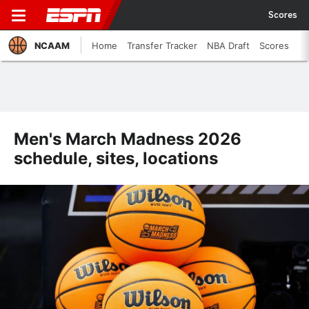
Scores
NCAAM
Home
Transfer Tracker
NBA Draft
Scores
Men's March Madness 2026
schedule, sites, locations