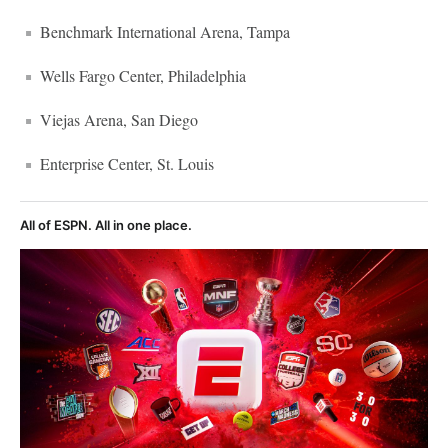
Benchmark International Arena, Tampa
Wells Fargo Center, Philadelphia
Viejas Arena, San Diego
Enterprise Center, St. Louis
All of ESPN. All in one place.