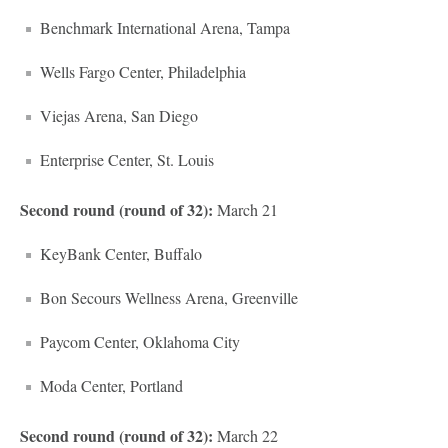
Benchmark International Arena, Tampa
Wells Fargo Center, Philadelphia
Viejas Arena, San Diego
Enterprise Center, St. Louis
Second round (round of 32):
March 21
KeyBank Center, Buffalo
Bon Secours Wellness Arena, Greenville
Paycom Center, Oklahoma City
Moda Center, Portland
Second round (round of 32):
March 22