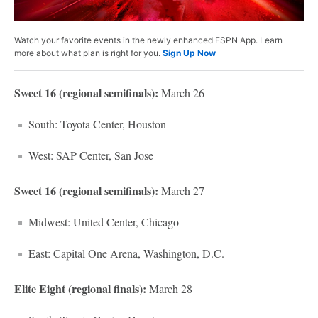
Watch your favorite events in the newly enhanced ESPN App. Learn
more about what plan is right for you.
Sign Up Now
Sweet 16 (regional semifinals):
March 26
South: Toyota Center, Houston
West: SAP Center, San Jose
Sweet 16 (regional semifinals):
March 27
Midwest: United Center, Chicago
East: Capital One Arena, Washington, D.C.
Elite Eight (regional finals):
March 28