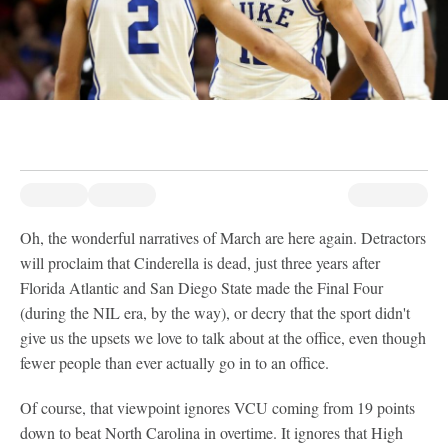
Oh, the wonderful narratives of March are here again. Detractors
will proclaim that Cinderella is dead, just three years after
Florida Atlantic and San Diego State made the Final Four
(during the NIL era, by the way), or decry that the sport didn't
give us the upsets we love to talk about at the office, even though
fewer people than ever actually go in to an office.
Of course, that viewpoint ignores VCU coming from 19 points
down to beat North Carolina in overtime. It ignores that High