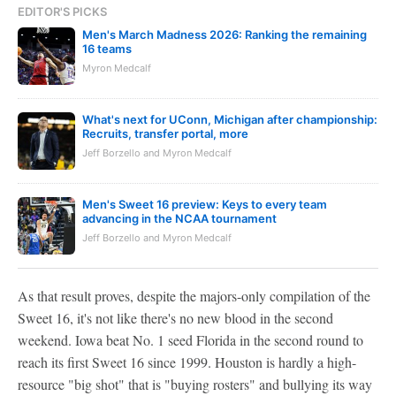
EDITOR'S PICKS
Men's March Madness 2026: Ranking the remaining
16 teams
Myron Medcalf
What's next for UConn, Michigan after championship:
Recruits, transfer portal, more
Jeff Borzello and Myron Medcalf
Men's Sweet 16 preview: Keys to every team
advancing in the NCAA tournament
Jeff Borzello and Myron Medcalf
As that result proves, despite the majors-only compilation of the
Sweet 16, it's not like there's no new blood in the second
weekend. Iowa beat No. 1 seed Florida in the second round to
reach its first Sweet 16 since 1999. Houston is hardly a high-
resource "big shot" that is "buying rosters" and bullying its way