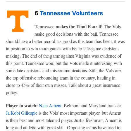
6
Tennessee Volunteers
Tennessee makes the Final Four if:
The Vols
make good decisions with the ball. Tennessee
should have a better record; as good as this team has been, it was
in position to win more games with better late-game decision-
making. The end of the game against Virginia was evidence of
this point. Tennessee won, but the Vols made it interesting with
some late decisions and miscommunications. Still, the Vols are
the top offensive rebounding team in the country, hauling in
close to 45% of their own misses. Talk about a great insurance
policy.
Player to watch:
Nate Ament
. Belmont and Maryland transfer
Ja'Kobi Gillespie
is the Vols' most important player, but Ament
is their best and most talented player. Just a freshman, Ament is
long and athletic with great skill. Opposing teams have tried to