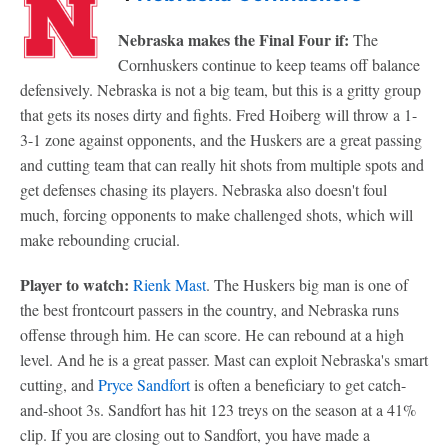
Nebraska makes the Final Four if:
The
Cornhuskers continue to keep teams off balance
defensively. Nebraska is not a big team, but this is a gritty group
that gets its noses dirty and fights. Fred Hoiberg will throw a 1-
3-1 zone against opponents, and the Huskers are a great passing
and cutting team that can really hit shots from multiple spots and
get defenses chasing its players. Nebraska also doesn't foul
much, forcing opponents to make challenged shots, which will
make rebounding crucial.
Player to watch:
Rienk Mast
. The Huskers big man is one of
the best frontcourt passers in the country, and Nebraska runs
offense through him. He can score. He can rebound at a high
level. And he is a great passer. Mast can exploit Nebraska's smart
cutting, and
Pryce Sandfort
is often a beneficiary to get catch-
and-shoot 3s. Sandfort has hit 123 treys on the season at a 41%
clip. If you are closing out to Sandfort, you have made a