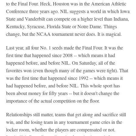
to the Final Four. Heck, Houston was in the American Athletic
Conference three years ago. NIL suggests a world in which Iowa
State and Vanderbilt can compete on a higher level than Indiana,
Kentucky, Syracuse, Florida State or Notre Dame. Things
change, but the NCAA tournament never does. It is magical.
Last year, all four No. 1 seeds made the Final Four. It was the
first time that happened since 2008 -- which means it had
happened before, and before NIL. On Saturday, all of the
favorites won (even though many of the games were tight). That
was the first time that happened since 1992 -- which means it
had happened before, and before NIL. This whole sport has
been about money for fifty years -- but it doesn't change the
importance of the actual competition on the floor.
Relationships still matter, teams that get along and sacrifice still
win, and the losing team in any tournament game cries in the
locker room, whether the players are compensated or not.