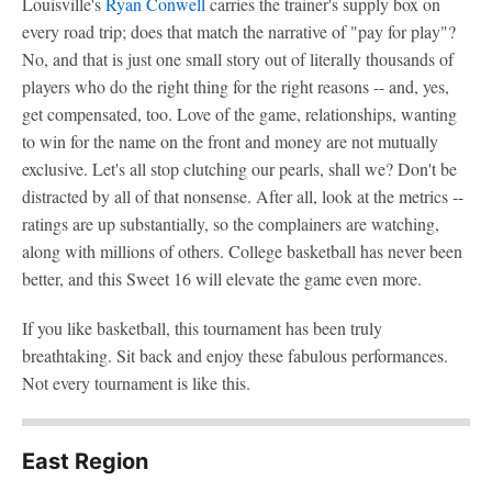
Louisville's
Ryan Conwell
carries the trainer's supply box on
every road trip; does that match the narrative of "pay for play"?
No, and that is just one small story out of literally thousands of
players who do the right thing for the right reasons -- and, yes,
get compensated, too. Love of the game, relationships, wanting
to win for the name on the front and money are not mutually
exclusive. Let's all stop clutching our pearls, shall we? Don't be
distracted by all of that nonsense. After all, look at the metrics --
ratings are up substantially, so the complainers are watching,
along with millions of others. College basketball has never been
better, and this Sweet 16 will elevate the game even more.
If you like basketball, this tournament has been truly
breathtaking. Sit back and enjoy these fabulous performances.
Not every tournament is like this.
East Region