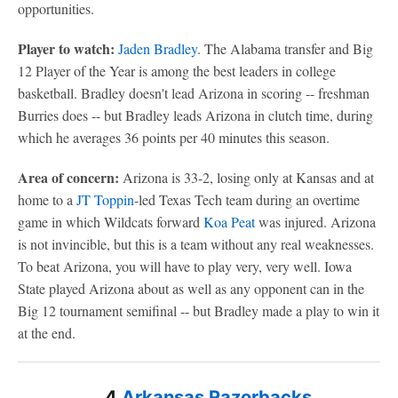
opportunities.
Player to watch:
Jaden Bradley
. The Alabama transfer and Big
12 Player of the Year is among the best leaders in college
basketball. Bradley doesn't lead Arizona in scoring -- freshman
Burries does -- but Bradley leads Arizona in clutch time, during
which he averages 36 points per 40 minutes this season.
Area of concern:
Arizona is 33-2, losing only at Kansas and at
home to a
JT Toppin
-led Texas Tech team during an overtime
game in which Wildcats forward
Koa Peat
was injured. Arizona
is not invincible, but this is a team without any real weaknesses.
To beat Arizona, you will have to play very, very well. Iowa
State played Arizona about as well as any opponent can in the
Big 12 tournament semifinal -- but Bradley made a play to win it
at the end.
4
Arkansas Razorbacks