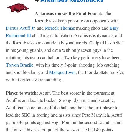
Arkansas makes the Final Four if:
The
Razorbacks keep pressure on opponents with
Darius Acuff Jr.
and
Meleek Thomas
making shots and
Billy
Richmond III
attacking in transition. Arkansas is dynamic, and
the Razorbacks are confident beyond words. Calipari has belief
in his young guards, and even with only seven guys in the
rotation, this team can ball out. Two key performers have been
Trevon Brazile
, with his timely 3-point shooting, lob catching
and shot blocking, and
Malique Ewin
, the Florida State transfer,
with his offensive rebounding.
Player to watch:
Acuff. The best scorer in the tournament,
Acuff is an absolute bucket. Strong, dynamic and versatile,
Acuff can score on or off the ball, and he is the first player to
lead the SEC in scoring and assists since Pete Maravich. Acuff
put up 36 points against High Point in the second round -- and
that wasn't his best output of the season. He had 49 points