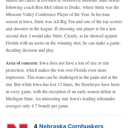
following coach Ben McCollum to Drake, where Stirtz was the
Missouri Valley Conference Player of the Year. In his lone
season at Iowa, Stirtz was All-Big Ten and one of the top scorers
and shooters in the league. If choosing one player to hit a last-
second shot, I would take Stirtz. Clearly, as he showed against
Florida with an assist on the winning shot, he can make a game-
deciding decision and play.
Area of concern:
Iowa does not have a ton of size or rim
protection, which makes the win over Florida even more
impressive. This team can be challenged in the paint and at the
rim. But while Iowa has lost 12 times, the Hawkeyes have been
in every game, with the exception of an early-season defeat at
Michigan State. An interesting stat: Iowa's leading rebounder
averages only 4.7 boards per game.
4
Nebraska Cornhuskers