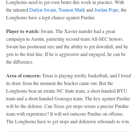
Longhorns need to get even better this week in practice. With
the talented
Dailyn Swain
,
Tramon Mark
and
Jordan Pope
, the
Longhorns have a legit chance against Purdue.
Player to watch:
Swain. The Xavier transfer had a great
campaign in Austin, garnering second-team All-SEC honors.
Swain has positional size and the ability to get downhill, and he
gets to the foul line. If he is aggressive and engaged, he can be
the difference.
Area of concern:
Texas is playing terrific basketball, and I loved
its draw from the moment the bracket came out. But the
Longhorns beat an erratic NC State team, a short-handed BYU
team and a short-handed Gonzaga team. The key against Purdue
will be the defense. Can Texas get stops versus a precise Purdue
team with experience? It will not outscore Purdue on offense.
The Longhorns have to get stops and defensive rebounds to win.