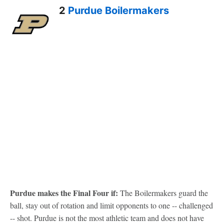
2
Purdue Boilermakers
Purdue makes the Final Four if:
The Boilermakers guard the
ball, stay out of rotation and limit opponents to one -- challenged
-- shot. Purdue is not the most athletic team and does not have