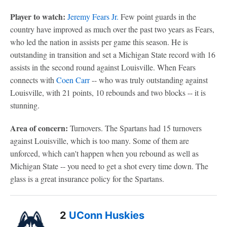
Player to watch:
Jeremy Fears Jr.
Few point guards in the
country have improved as much over the past two years as Fears,
who led the nation in assists per game this season. He is
outstanding in transition and set a Michigan State record with 16
assists in the second round against Louisville. When Fears
connects with
Coen Carr
-- who was truly outstanding against
Louisville, with 21 points, 10 rebounds and two blocks -- it is
stunning.
Area of concern:
Turnovers. The Spartans had 15 turnovers
against Louisville, which is too many. Some of them are
unforced, which can't happen when you rebound as well as
Michigan State -- you need to get a shot every time down. The
glass is a great insurance policy for the Spartans.
2
UConn Huskies