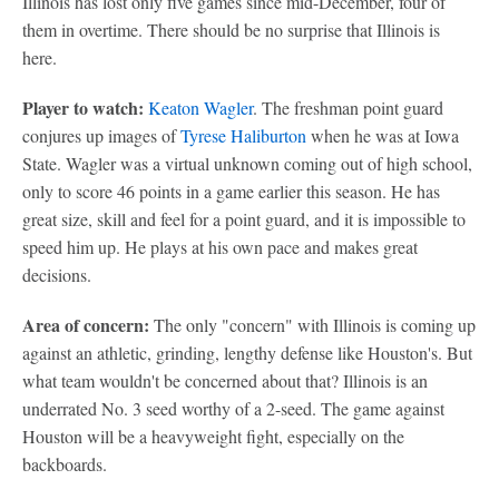
Illinois has lost only five games since mid-December, four of
them in overtime. There should be no surprise that Illinois is
here.
Player to watch:
Keaton Wagler
. The freshman point guard
conjures up images of
Tyrese Haliburton
when he was at Iowa
State. Wagler was a virtual unknown coming out of high school,
only to score 46 points in a game earlier this season. He has
great size, skill and feel for a point guard, and it is impossible to
speed him up. He plays at his own pace and makes great
decisions.
Area of concern:
The only "concern" with Illinois is coming up
against an athletic, grinding, lengthy defense like Houston's. But
what team wouldn't be concerned about that? Illinois is an
underrated No. 3 seed worthy of a 2-seed. The game against
Houston will be a heavyweight fight, especially on the
backboards.