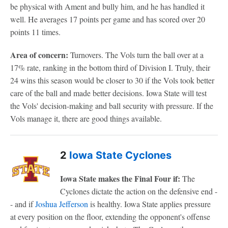
be physical with Ament and bully him, and he has handled it
well. He averages 17 points per game and has scored over 20
points 11 times.
Area of concern:
Turnovers. The Vols turn the ball over at a
17% rate, ranking in the bottom third of Division I. Truly, their
24 wins this season would be closer to 30 if the Vols took better
care of the ball and made better decisions. Iowa State will test
the Vols' decision-making and ball security with pressure. If the
Vols manage it, there are good things available.
2
Iowa State Cyclones
Iowa State makes the Final Four if:
The
Cyclones dictate the action on the defensive end -
- and if
Joshua Jefferson
is healthy. Iowa State applies pressure
at every position on the floor, extending the opponent's offense