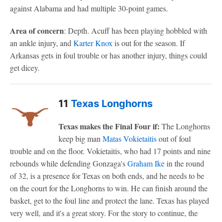
against Alabama and had multiple 30-point games.
Area of concern
: Depth. Acuff has been playing hobbled with
an ankle injury, and
Karter Knox
is out for the season. If
Arkansas gets in foul trouble or has another injury, things could
get dicey.
11
Texas Longhorns
Texas makes the Final Four if:
The Longhorns
keep big man
Matas Vokietaitis
out of foul
trouble and on the floor. Vokietaitis, who had 17 points and nine
rebounds while defending Gonzaga's
Graham Ike
in the round
of 32, is a presence for Texas on both ends, and he needs to be
on the court for the Longhorns to win. He can finish around the
basket, get to the foul line and protect the lane. Texas has played
very well, and it's a great story. For the story to continue, the