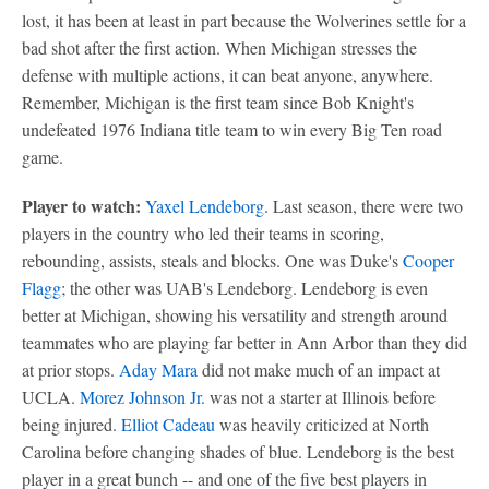
lost, it has been at least in part because the Wolverines settle for a
bad shot after the first action. When Michigan stresses the
defense with multiple actions, it can beat anyone, anywhere.
Remember, Michigan is the first team since Bob Knight's
undefeated 1976 Indiana title team to win every Big Ten road
game.
Player to watch:
Yaxel Lendeborg
. Last season, there were two
players in the country who led their teams in scoring,
rebounding, assists, steals and blocks. One was Duke's
Cooper
Flagg
; the other was UAB's Lendeborg. Lendeborg is even
better at Michigan, showing his versatility and strength around
teammates who are playing far better in Ann Arbor than they did
at prior stops.
Aday Mara
did not make much of an impact at
UCLA.
Morez Johnson Jr.
was not a starter at Illinois before
being injured.
Elliot Cadeau
was heavily criticized at North
Carolina before changing shades of blue. Lendeborg is the best
player in a great bunch -- and one of the five best players in