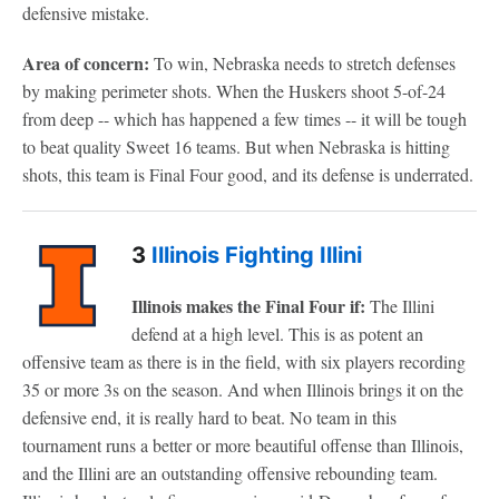
defensive mistake.
Area of concern:
To win, Nebraska needs to stretch defenses
by making perimeter shots. When the Huskers shoot 5-of-24
from deep -- which has happened a few times -- it will be tough
to beat quality Sweet 16 teams. But when Nebraska is hitting
shots, this team is Final Four good, and its defense is underrated.
3
Illinois Fighting Illini
Illinois makes the Final Four if:
The Illini
defend at a high level. This is as potent an
offensive team as there is in the field, with six players recording
35 or more 3s on the season. And when Illinois brings it on the
defensive end, it is really hard to beat. No team in this
tournament runs a better or more beautiful offense than Illinois,
and the Illini are an outstanding offensive rebounding team.