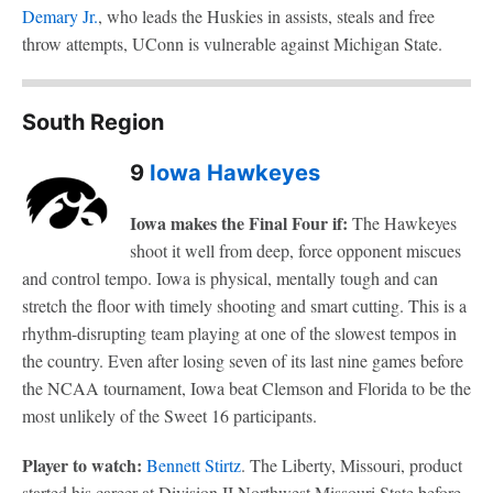
Demary Jr.
, who leads the Huskies in assists, steals and free
throw attempts, UConn is vulnerable against Michigan State.
South Region
9
Iowa Hawkeyes
Iowa makes the Final Four if:
The Hawkeyes
shoot it well from deep, force opponent miscues
and control tempo. Iowa is physical, mentally tough and can
stretch the floor with timely shooting and smart cutting. This is a
rhythm-disrupting team playing at one of the slowest tempos in
the country. Even after losing seven of its last nine games before
the NCAA tournament, Iowa beat Clemson and Florida to be the
most unlikely of the Sweet 16 participants.
Player to watch:
Bennett Stirtz
. The Liberty, Missouri, product
started his career at Division II Northwest Missouri State before