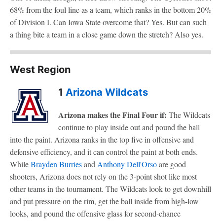
68% from the foul line as a team, which ranks in the bottom 20%
of Division I. Can Iowa State overcome that? Yes. But can such
a thing bite a team in a close game down the stretch? Also yes.
West Region
1
Arizona Wildcats
Arizona makes the Final Four if:
The Wildcats
continue to play inside out and pound the ball
into the paint. Arizona ranks in the top five in offensive and
defensive efficiency, and it can control the paint at both ends.
While
Brayden Burries
and
Anthony Dell'Orso
are good
shooters, Arizona does not rely on the 3-point shot like most
other teams in the tournament. The Wildcats look to get downhill
and put pressure on the rim, get the ball inside from high-low
looks, and pound the offensive glass for second-chance