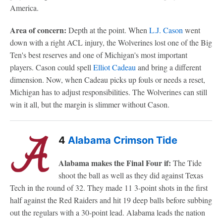
America.
Area of concern:
Depth at the point. When
L.J. Cason
went
down with a right ACL injury, the Wolverines lost one of the Big
Ten's best reserves and one of Michigan's most important
players. Cason could spell
Elliot Cadeau
and bring a different
dimension. Now, when Cadeau picks up fouls or needs a reset,
Michigan has to adjust responsibilities. The Wolverines can still
win it all, but the margin is slimmer without Cason.
4
Alabama Crimson Tide
Alabama makes the Final Four if:
The Tide
shoot the ball as well as they did against Texas
Tech in the round of 32. They made 11 3-point shots in the first
half against the Red Raiders and hit 19 deep balls before subbing
out the regulars with a 30-point lead. Alabama leads the nation