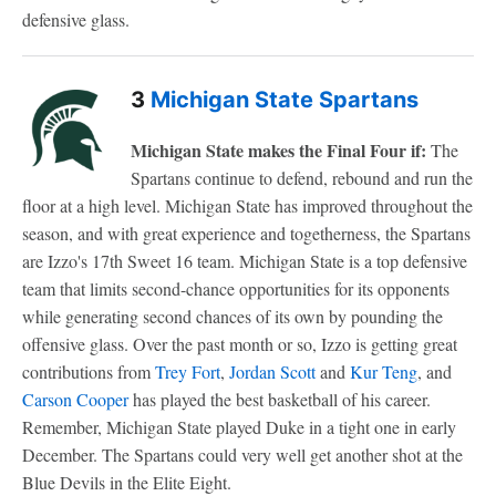
defensive glass.
3
Michigan State Spartans
Michigan State makes the Final Four if:
The
Spartans continue to defend, rebound and run the
floor at a high level. Michigan State has improved throughout the
season, and with great experience and togetherness, the Spartans
are Izzo's 17th Sweet 16 team. Michigan State is a top defensive
team that limits second-chance opportunities for its opponents
while generating second chances of its own by pounding the
offensive glass. Over the past month or so, Izzo is getting great
contributions from
Trey Fort
,
Jordan Scott
and
Kur Teng
, and
Carson Cooper
has played the best basketball of his career.
Remember, Michigan State played Duke in a tight one in early
December. The Spartans could very well get another shot at the
Blue Devils in the Elite Eight.