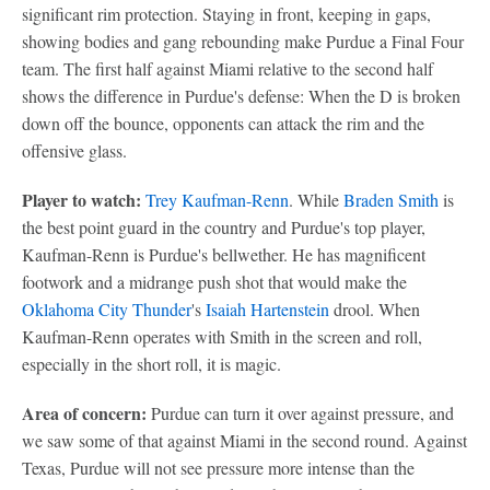
significant rim protection. Staying in front, keeping in gaps,
showing bodies and gang rebounding make Purdue a Final Four
team. The first half against Miami relative to the second half
shows the difference in Purdue's defense: When the D is broken
down off the bounce, opponents can attack the rim and the
offensive glass.
Player to watch:
Trey Kaufman-Renn
. While
Braden Smith
is
the best point guard in the country and Purdue's top player,
Kaufman-Renn is Purdue's bellwether. He has magnificent
footwork and a midrange push shot that would make the
Oklahoma City Thunder
's
Isaiah Hartenstein
drool. When
Kaufman-Renn operates with Smith in the screen and roll,
especially in the short roll, it is magic.
Area of concern:
Purdue can turn it over against pressure, and
we saw some of that against Miami in the second round. Against
Texas, Purdue will not see pressure more intense than the