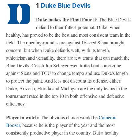
1
Duke Blue Devils
Duke makes the Final Four if:
The Blue Devils
defend to their fullest potential. Duke, when
healthy, has proved to be the best and most consistent team in the
field. The opening-round scare against 16-seed Siena brought
concern, but when Duke defends well, with its length,
athleticism and versatility, there are few teams that can match the
Blue Devils. Coach Jon Scheyer even trotted out some zone
against Siena and TCU to change tempo and use Duke's length
to protect the paint. And let's not discount its offense, either:
Duke, Arizona, Florida and Michigan are the only teams in the
tournament rated in the top 10 in both offensive and defensive
efficiency.
Player to watch:
The obvious choice would be
Cameron
Boozer
, because he is the player of the year and the most
consistently productive player in the country. But a healthy