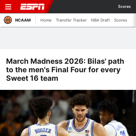
Scores
NCAAM
Home
Transfer Tracker
NBA Draft
Scores
March Madness 2026: Bilas' path
to the men's Final Four for every
Sweet 16 team