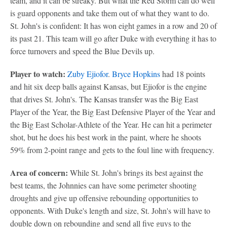
team, and it can be streaky. But what the Red Storm can do well
is guard opponents and take them out of what they want to do.
St. John's is confident: It has won eight games in a row and 20 of
its past 21. This team will go after Duke with everything it has to
force turnovers and speed the Blue Devils up.
Player to watch:
Zuby Ejiofor
.
Bryce Hopkins
had 18 points
and hit six deep balls against Kansas, but Ejiofor is the engine
that drives St. John's. The Kansas transfer was the Big East
Player of the Year, the Big East Defensive Player of the Year and
the Big East Scholar-Athlete of the Year. He can hit a perimeter
shot, but he does his best work in the paint, where he shoots
59% from 2-point range and gets to the foul line with frequency.
Area of concern:
While St. John's brings its best against the
best teams, the Johnnies can have some perimeter shooting
droughts and give up offensive rebounding opportunities to
opponents. With Duke's length and size, St. John's will have to
double down on rebounding and send all five guys to the