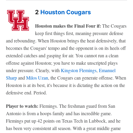
2
Houston Cougars
Houston makes the Final Four if:
The Cougars
keep first things first, meaning pressure defense
and rebounding. When Houston brings the heat defensively, that
becomes the Cougars' tempo and the opponent is on its heels off
extended catches and gasping for air. You cannot run a clean
offense against Houston; you have to make unscripted plays
under pressure. Clearly, with
Kingston Flemings
,
Emanuel
Sharp
and
Milos Uzan
, the Cougars can generate offense. When
Houston is at its best, it's because it is dictating the action on the
defensive end. Period.
Player to watch:
Flemings. The freshman guard from San
Antonio is from a hoops family and has incredible game.
Flemings put up 42 points on Texas Tech in Lubbock, and he
has been very consistent all season. With a great middle game