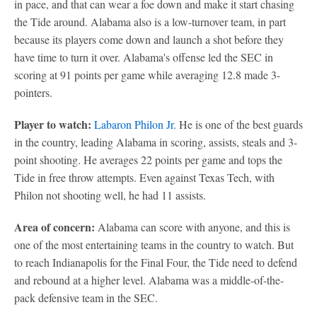
in pace, and that can wear a foe down and make it start chasing
the Tide around. Alabama also is a low-turnover team, in part
because its players come down and launch a shot before they
have time to turn it over. Alabama's offense led the SEC in
scoring at 91 points per game while averaging 12.8 made 3-
pointers.
Player to watch:
Labaron Philon Jr.
He is one of the best guards
in the country, leading Alabama in scoring, assists, steals and 3-
point shooting. He averages 22 points per game and tops the
Tide in free throw attempts. Even against Texas Tech, with
Philon not shooting well, he had 11 assists.
Area of concern:
Alabama can score with anyone, and this is
one of the most entertaining teams in the country to watch. But
to reach Indianapolis for the Final Four, the Tide need to defend
and rebound at a higher level. Alabama was a middle-of-the-
pack defensive team in the SEC.