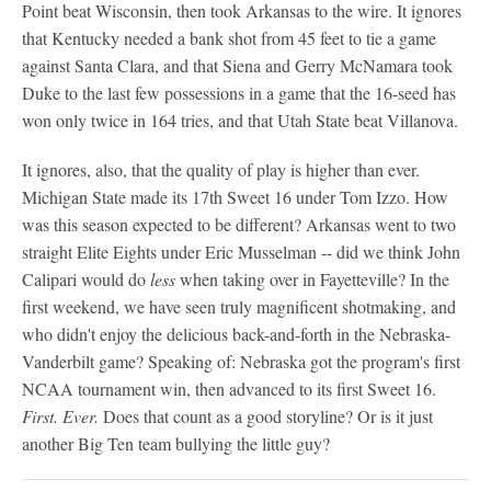
Point beat Wisconsin, then took Arkansas to the wire. It ignores
that Kentucky needed a bank shot from 45 feet to tie a game
against Santa Clara, and that Siena and Gerry McNamara took
Duke to the last few possessions in a game that the 16-seed has
won only twice in 164 tries, and that Utah State beat Villanova.
It ignores, also, that the quality of play is higher than ever.
Michigan State made its 17th Sweet 16 under Tom Izzo. How
was this season expected to be different? Arkansas went to two
straight Elite Eights under Eric Musselman -- did we think John
Calipari would do
less
when taking over in Fayetteville? In the
first weekend, we have seen truly magnificent shotmaking, and
who didn't enjoy the delicious back-and-forth in the Nebraska-
Vanderbilt game? Speaking of: Nebraska got the program's first
NCAA tournament win, then advanced to its first Sweet 16.
First. Ever.
Does that count as a good storyline? Or is it just
another Big Ten team bullying the little guy?