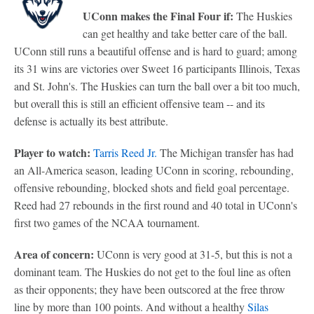
UConn makes the Final Four if:
The Huskies
can get healthy and take better care of the ball.
UConn still runs a beautiful offense and is hard to guard; among
its 31 wins are victories over Sweet 16 participants Illinois, Texas
and St. John's. The Huskies can turn the ball over a bit too much,
but overall this is still an efficient offensive team -- and its
defense is actually its best attribute.
Player to watch:
Tarris Reed Jr.
The Michigan transfer has had
an All-America season, leading UConn in scoring, rebounding,
offensive rebounding, blocked shots and field goal percentage.
Reed had 27 rebounds in the first round and 40 total in UConn's
first two games of the NCAA tournament.
Area of concern:
UConn is very good at 31-5, but this is not a
dominant team. The Huskies do not get to the foul line as often
as their opponents; they have been outscored at the free throw
line by more than 100 points. And without a healthy
Silas