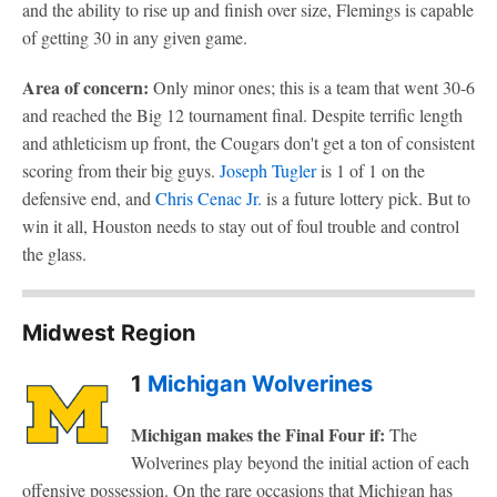
and the ability to rise up and finish over size, Flemings is capable
of getting 30 in any given game.
Area of concern:
Only minor ones; this is a team that went 30-6
and reached the Big 12 tournament final. Despite terrific length
and athleticism up front, the Cougars don't get a ton of consistent
scoring from their big guys.
Joseph Tugler
is 1 of 1 on the
defensive end, and
Chris Cenac Jr.
is a future lottery pick. But to
win it all, Houston needs to stay out of foul trouble and control
the glass.
Midwest Region
1
Michigan Wolverines
Michigan makes the Final Four if:
The
Wolverines play beyond the initial action of each
offensive possession. On the rare occasions that Michigan has