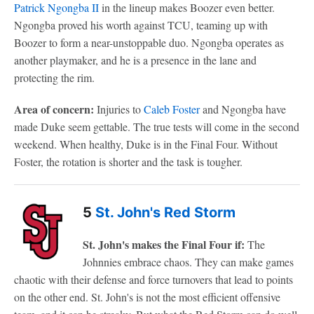
Patrick Ngongba II
in the lineup makes Boozer even better.
Ngongba proved his worth against TCU, teaming up with
Boozer to form a near-unstoppable duo. Ngongba operates as
another playmaker, and he is a presence in the lane and
protecting the rim.
Area of concern:
Injuries to
Caleb Foster
and Ngongba have
made Duke seem gettable. The true tests will come in the second
weekend. When healthy, Duke is in the Final Four. Without
Foster, the rotation is shorter and the task is tougher.
5
St. John's Red Storm
St. John's makes the Final Four if:
The
Johnnies embrace chaos. They can make games
chaotic with their defense and force turnovers that lead to points
on the other end. St. John's is not the most efficient offensive