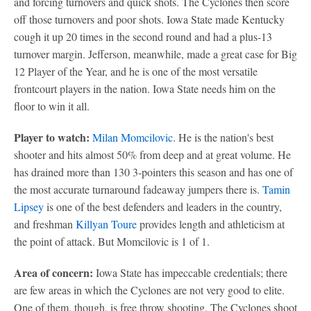
and forcing turnovers and quick shots. The Cyclones then score
off those turnovers and poor shots. Iowa State made Kentucky
cough it up 20 times in the second round and had a plus-13
turnover margin. Jefferson, meanwhile, made a great case for Big
12 Player of the Year, and he is one of the most versatile
frontcourt players in the nation. Iowa State needs him on the
floor to win it all.
Player to watch:
Milan Momcilovic
. He is the nation's best
shooter and hits almost 50% from deep and at great volume. He
has drained more than 130 3-pointers this season and has one of
the most accurate turnaround fadeaway jumpers there is.
Tamin
Lipsey
is one of the best defenders and leaders in the country,
and freshman
Killyan Toure
provides length and athleticism at
the point of attack. But Momcilovic is 1 of 1.
Area of concern:
Iowa State has impeccable credentials; there
are few areas in which the Cyclones are not very good to elite.
One of them, though, is free throw shooting. The Cyclones shoot