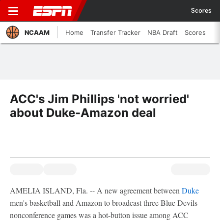
Scores
NCAAM
Home
Transfer Tracker
NBA Draft
Scores
ACC's Jim Phillips 'not worried'
about Duke-Amazon deal
AMELIA ISLAND, Fla. -- A new agreement between
Duke
men's basketball and Amazon to broadcast three Blue Devils
nonconference games was a hot-button issue among ACC