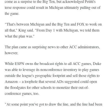
come as a surprise to the Big Ten, but acknowledged Petitti's
terse response could result in Michigan ultimately pulling out of
the game.
"That's between Michigan and the Big Ten and FOX to work on
all that," King said. "From Day 1 with Michigan, we told them
what the plan was."
The plan came as surprising news to other ACC administrators,
however.
While ESPN owns the broadcast rights to all ACC games, Duke
was able to leverage its nonconference inventory to play games
outside the league's geographic footprint and sell those rights to
Amazon -- a loophole that several ADs suggested could open
the floodgates for other schools to monetize their out-of-
conference games, too.
"At some point you've got to draw the line, and the line had been