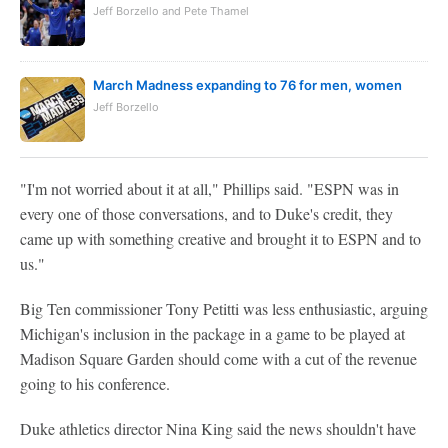
Jeff Borzello and Pete Thamel
March Madness expanding to 76 for men, women
Jeff Borzello
"I'm not worried about it at all," Phillips said. "ESPN was in
every one of those conversations, and to Duke's credit, they
came up with something creative and brought it to ESPN and to
us."
Big Ten commissioner Tony Petitti was less enthusiastic, arguing
Michigan's inclusion in the package in a game to be played at
Madison Square Garden should come with a cut of the revenue
going to his conference.
Duke athletics director Nina King said the news shouldn't have