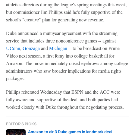
athletics directors during the league's spring meetings this week,
but commissioner Jim Phillips said he's fully supportive of the
school's "creative" plan for generating new revenue.
Duke announced a multiyear agreement with the streaming
service that includes three nonconference games -- against
UConn
,
Gonzaga
and
Michigan
-- to be broadcast on Prime
Video next season, a first foray into college basketball for
Amazon. The move immediately raised eyebrows among college
administrators who saw broader implications for media rights
packages.
Phillips reiterated Wednesday that ESPN and the ACC were
fully aware and supportive of the deal, and both parties had
worked closely with Duke throughout the negotiating process.
EDITOR'S PICKS
Amazon to air 3 Duke games in landmark deal