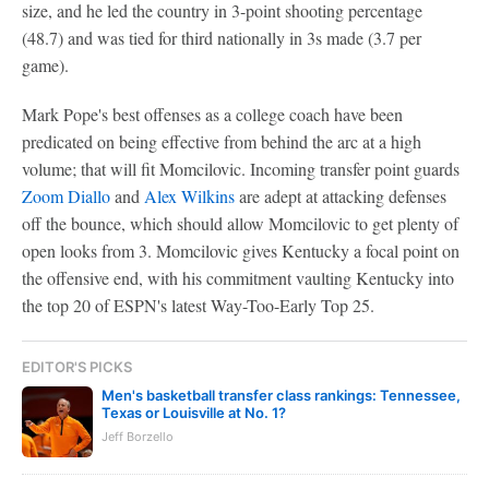
size, and he led the country in 3-point shooting percentage
(48.7) and was tied for third nationally in 3s made (3.7 per
game).
Mark Pope's best offenses as a college coach have been
predicated on being effective from behind the arc at a high
volume; that will fit Momcilovic. Incoming transfer point guards
Zoom Diallo
and
Alex Wilkins
are adept at attacking defenses
off the bounce, which should allow Momcilovic to get plenty of
open looks from 3. Momcilovic gives Kentucky a focal point on
the offensive end, with his commitment vaulting Kentucky into
the top 20 of ESPN's latest Way-Too-Early Top 25.
EDITOR'S PICKS
Men's basketball transfer class rankings: Tennessee,
Texas or Louisville at No. 1?
Jeff Borzello