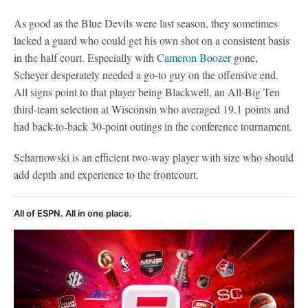
As good as the Blue Devils were last season, they sometimes
lacked a guard who could get his own shot on a consistent basis
in the half court. Especially with
Cameron Boozer
gone,
Scheyer desperately needed a go-to guy on the offensive end.
All signs point to that player being Blackwell, an All-Big Ten
third-team selection at Wisconsin who averaged 19.1 points and
had back-to-back 30-point outings in the conference tournament.
Scharnowski is an efficient two-way player with size who should
add depth and experience to the frontcourt.
All of ESPN. All in one place.