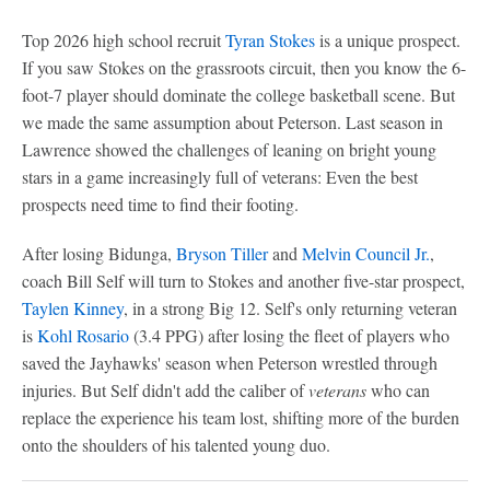
Top 2026 high school recruit
Tyran Stokes
is a unique prospect.
If you saw Stokes on the grassroots circuit, then you know the 6-
foot-7 player should dominate the college basketball scene. But
we made the same assumption about Peterson. Last season in
Lawrence showed the challenges of leaning on bright young
stars in a game increasingly full of veterans: Even the best
prospects need time to find their footing.
After losing Bidunga,
Bryson Tiller
and
Melvin Council Jr.
,
coach Bill Self will turn to Stokes and another five-star prospect,
Taylen Kinney
, in a strong Big 12. Self's only returning veteran
is
Kohl Rosario
(3.4 PPG) after losing the fleet of players who
saved the Jayhawks' season when Peterson wrestled through
injuries. But Self didn't add the caliber of
veterans
who can
replace the experience his team lost, shifting more of the burden
onto the shoulders of his talented young duo.