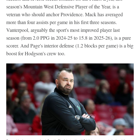
season's Mountain West Defensive Player of the Year, is a
veteran who should anchor Providence. Mack has averaged
more than four assists per game in his first three seasons.
Vanterpool, arguably the sport's most improved player last
season (from 2.0 PPG in 2024-25 to 15.8 in 2025-26), is a pure
scorer. And Page's interior defense (1.2 blocks per game) is a big
boost for Hodgson's crew too.