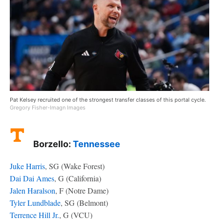
Pat Kelsey recruited one of the strongest transfer classes of this portal cycle.
Gregory Fisher-Imagn Images
Borzello:
Tennessee
Juke Harris
, SG (Wake Forest)
Dai Dai Ames
, G (California)
Jalen Haralson
, F (Notre Dame)
Tyler Lundblade
, SG (Belmont)
Terrence Hill Jr.
, G (VCU)