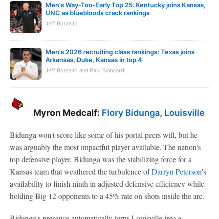
Men's Way-Too-Early Top 25: Kentucky joins Kansas,
UNC as bluebloods crack rankings
Jeff Borzello
Men's 2026 recruiting class rankings: Texas joins
Arkansas, Duke, Kansas in top 4
Jeff Borzello and Paul Biancardi
Myron Medcalf:
Flory Bidunga
,
Louisville
Bidunga won't score like some of his portal peers will, but he
was arguably the most impactful player available. The nation's
top defensive player, Bidunga was the stabilizing force for a
Kansas team that weathered the turbulence of
Darryn Peterson
's
availability to finish ninth in adjusted defensive efficiency while
holding Big 12 opponents to a 45% rate on shots inside the arc.
Bidunga's presence automatically turns Louisville into a