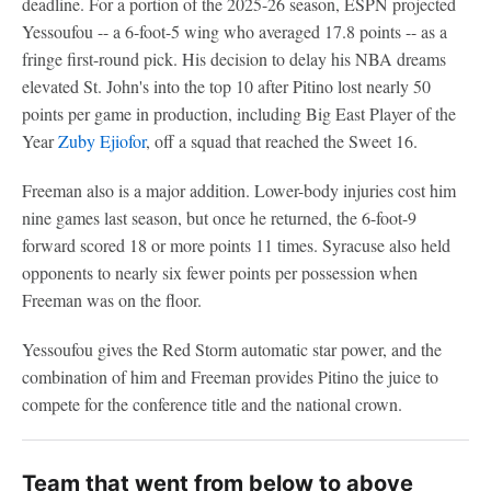
deadline. For a portion of the 2025-26 season, ESPN projected
Yessoufou -- a 6-foot-5 wing who averaged 17.8 points -- as a
fringe first-round pick. His decision to delay his NBA dreams
elevated St. John's into the top 10 after Pitino lost nearly 50
points per game in production, including Big East Player of the
Year
Zuby Ejiofor
, off a squad that reached the Sweet 16.
Freeman also is a major addition. Lower-body injuries cost him
nine games last season, but once he returned, the 6-foot-9
forward scored 18 or more points 11 times. Syracuse also held
opponents to nearly six fewer points per possession when
Freeman was on the floor.
Yessoufou gives the Red Storm automatic star power, and the
combination of him and Freeman provides Pitino the juice to
compete for the conference title and the national crown.
Team that went from below to above