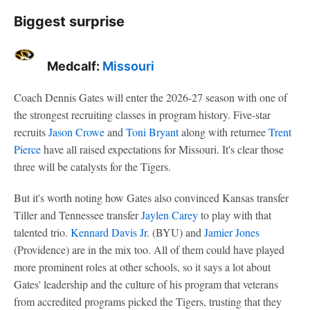
Biggest surprise
Medcalf:
Missouri
Coach Dennis Gates will enter the 2026-27 season with one of
the strongest recruiting classes in program history. Five-star
recruits
Jason Crowe
and
Toni Bryant
along with returnee
Trent
Pierce
have all raised expectations for Missouri. It's clear those
three will be catalysts for the Tigers.
But it's worth noting how Gates also convinced Kansas transfer
Tiller and Tennessee transfer
Jaylen Carey
to play with that
talented trio.
Kennard Davis Jr.
(BYU) and
Jamier Jones
(Providence) are in the mix too. All of them could have played
more prominent roles at other schools, so it says a lot about
Gates' leadership and the culture of his program that veterans
from accredited programs picked the Tigers, trusting that they