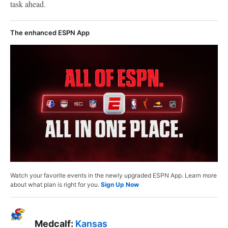
task ahead.
The enhanced ESPN App
Watch your favorite events in the newly upgraded ESPN App. Learn more
about what plan is right for you.
Sign Up Now
Medcalf:
Kansas