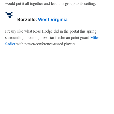
would put it all together and lead this group to its ceiling.
Borzello:
West Virginia
I really like what Ross Hodge did in the portal this spring,
surrounding incoming five-star freshman point guard
Miles
Sadler
with power-conference-tested players.