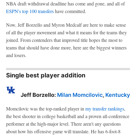
NBA draft withdrawal deadline has come and gone, and all of
ESPN's top 100 transfers
have committed.
Now, Jeff Borzello and Myron Medcalf are here to make sense
of all the player movement and what it means for the teams they
joined. From contenders that improved title hopes the most to
teams that should have done more, here are the biggest winners
and losers.
Single best player addition
Jeff Borzello:
Milan Momcilovic
,
Kentucky
Momcilovic was the top-ranked player in
my transfer rankings
,
the best shooter in college basketball and a proven all-conference
performer at the high-major level. There aren't any questions
about how his offensive game will translate. He has 6-foot-8