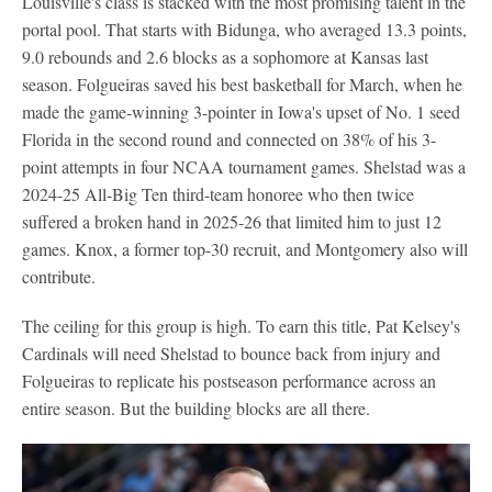
Louisville's class is stacked with the most promising talent in the
portal pool. That starts with Bidunga, who averaged 13.3 points,
9.0 rebounds and 2.6 blocks as a sophomore at Kansas last
season. Folgueiras saved his best basketball for March, when he
made the game-winning 3-pointer in Iowa's upset of No. 1 seed
Florida in the second round and connected on 38% of his 3-
point attempts in four NCAA tournament games. Shelstad was a
2024-25 All-Big Ten third-team honoree who then twice
suffered a broken hand in 2025-26 that limited him to just 12
games. Knox, a former top-30 recruit, and Montgomery also will
contribute.
The ceiling for this group is high. To earn this title, Pat Kelsey's
Cardinals will need Shelstad to bounce back from injury and
Folgueiras to replicate his postseason performance across an
entire season. But the building blocks are all there.