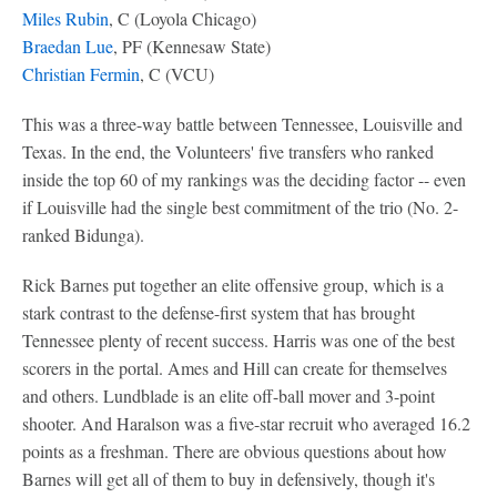
Miles Rubin
, C (Loyola Chicago)
Braedan Lue
, PF (Kennesaw State)
Christian Fermin
, C (VCU)
This was a three-way battle between Tennessee, Louisville and
Texas. In the end, the Volunteers' five transfers who ranked
inside the top 60 of my rankings was the deciding factor -- even
if Louisville had the single best commitment of the trio (No. 2-
ranked Bidunga).
Rick Barnes put together an elite offensive group, which is a
stark contrast to the defense-first system that has brought
Tennessee plenty of recent success. Harris was one of the best
scorers in the portal. Ames and Hill can create for themselves
and others. Lundblade is an elite off-ball mover and 3-point
shooter. And Haralson was a five-star recruit who averaged 16.2
points as a freshman. There are obvious questions about how
Barnes will get all of them to buy in defensively, though it's