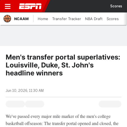
Scores
NCAAM
Home
Transfer Tracker
NBA Draft
Scores
Men's transfer portal superlatives:
Louisville, Duke, St. John's
headline winners
Jun 10, 2026, 11:30 AM
We've passed every major mile marker of the men's college
basketball offseason: The transfer portal opened and closed, the