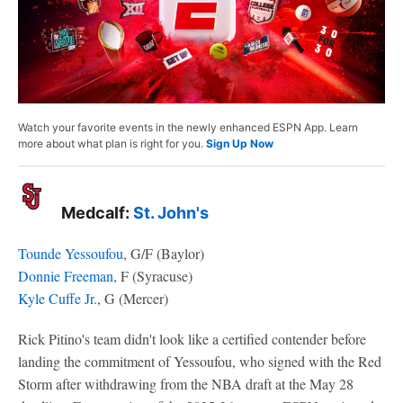
Watch your favorite events in the newly enhanced ESPN App. Learn
more about what plan is right for you.
Sign Up Now
Medcalf:
St. John's
Tounde Yessoufou
, G/F (Baylor)
Donnie Freeman
, F (Syracuse)
Kyle Cuffe Jr.
, G (Mercer)
Rick Pitino's team didn't look like a certified contender before
landing the commitment of Yessoufou, who signed with the Red
Storm after withdrawing from the NBA draft at the May 28