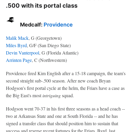
.500 with its portal class
Medcalf:
Providence
Malik Mack
, G (Georgetown)
Miles Byrd
, G/F (San Diego State)
Devin Vanterpool
, G (Florida Atlantic)
Arrinten Page
, C (Northwestern)
Providence fired Kim English after a 15-18 campaign, the team's
second straight sub-.500 season. After new coach Bryan
Hodgson's first portal cycle at the helm, the Friars have a case as
the Big East's most
intriguing
squad.
Hodgson went 70-37 in his first three seasons as a head coach --
two at Arkansas State and one at South Florida -- and he has
signed a transfer class that should position him to sustain that
success and reverse recent fortunes for the Friars. Byrd, last