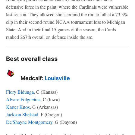
defensive force in the paint, where the Cardinals were vulnerable
last season. They allowed shots around the rim to fall at a 73.3%
clip in their second-round NCAA tournament loss to Michigan
State. And in their final 15 games of the season, the Cards
ranked 267th overall on defense inside the arc.
Best overall class
Medcalf:
Louisville
Flory Bidunga
, C (Kansas)
Alvaro Folgueiras
, C (Iowa)
Karter Knox
, G (Arkansas)
Jackson Shelstad
, F (Oregon)
De'Shayne Montgomery
, G (Dayton)