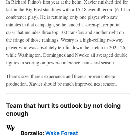
In Richard Pitino's first year at the helm, Xavier finished tied for
last in the Big East standings with a 15-18 overall record (6-14 in
conference play). He is returning only one player who saw
minutes in that campaign, so he landed a seven-player portal
class that includes three top-100 transfers and another right on
the fringe of those rankings. Westry is a high-ceiling two-way
player who was absolutely terrific down the stretch in 2025-26,
while Washington, Dominguez and Nwoko all averaged double
figures in scoring on power-conference teams last season.
There's size, there's experience and there's proven college
production. Xavier should be much improved next season.
Team that hurt its outlook by not doing
enough
Borzello:
Wake Forest