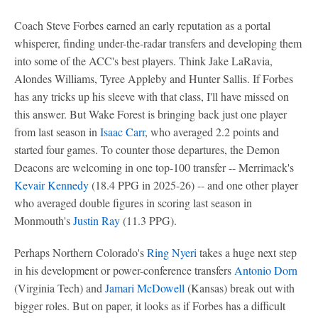
Coach Steve Forbes earned an early reputation as a portal
whisperer, finding under-the-radar transfers and developing them
into some of the ACC's best players. Think Jake LaRavia,
Alondes Williams, Tyree Appleby and Hunter Sallis. If Forbes
has any tricks up his sleeve with that class, I'll have missed on
this answer. But Wake Forest is bringing back just one player
from last season in
Isaac Carr
, who averaged 2.2 points and
started four games. To counter those departures, the Demon
Deacons are welcoming in one top-100 transfer -- Merrimack's
Kevair Kennedy
(18.4 PPG in 2025-26) -- and one other player
who averaged double figures in scoring last season in
Monmouth's
Justin Ray
(11.3 PPG).
Perhaps Northern Colorado's
Ring Nyeri
takes a huge next step
in his development or power-conference transfers
Antonio Dorn
(Virginia Tech) and
Jamari McDowell
(Kansas) break out with
bigger roles. But on paper, it looks as if Forbes has a difficult