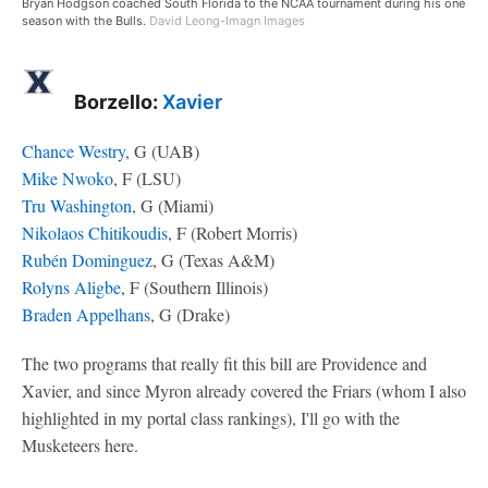
Bryan Hodgson coached South Florida to the NCAA tournament during his one
season with the Bulls.
David Leong-Imagn Images
Borzello:
Xavier
Chance Westry
, G (UAB)
Mike Nwoko
, F (LSU)
Tru Washington
, G (Miami)
Nikolaos Chitikoudis
, F (Robert Morris)
Rubén Dominguez
, G (Texas A&M)
Rolyns Aligbe
, F (Southern Illinois)
Braden Appelhans
, G (Drake)
The two programs that really fit this bill are Providence and
Xavier, and since Myron already covered the Friars (whom I also
highlighted in my portal class rankings), I'll go with the
Musketeers here.