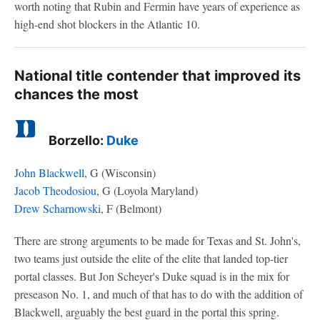
worth noting that Rubin and Fermin have years of experience as
high-end shot blockers in the Atlantic 10.
National title contender that improved its
chances the most
Borzello:
Duke
John Blackwell
, G (Wisconsin)
Jacob Theodosiou
, G (Loyola Maryland)
Drew Scharnowski
, F (Belmont)
There are strong arguments to be made for Texas and St. John's,
two teams just outside the elite of the elite that landed top-tier
portal classes. But Jon Scheyer's Duke squad is in the mix for
preseason No. 1, and much of that has to do with the addition of
Blackwell, arguably the best guard in the portal this spring.