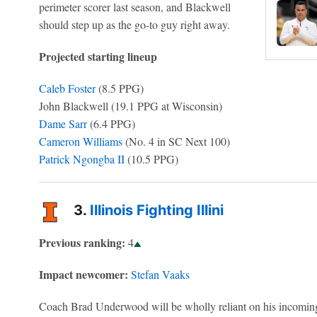
perimeter scorer last season, and Blackwell
should step up as the go-to guy right away.
Projected starting lineup
Caleb Foster
(8.5 PPG)
John Blackwell (19.1 PPG at Wisconsin)
Dame Sarr
(6.4 PPG)
Cameron Williams
(No. 4 in SC Next 100)
Patrick Ngongba II
(10.5 PPG)
3.
Illinois Fighting Illini
Previous ranking:
4
Impact newcomer:
Stefan Vaaks
Coach Brad Underwood will be wholly reliant on his incoming