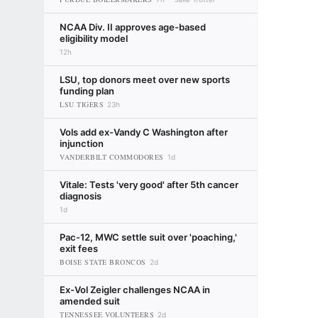
NCAA Div. II approves age-based
eligibility model
12h
LSU, top donors meet over new sports
funding plan
LSU TIGERS
23h
Vols add ex-Vandy C Washington after
injunction
VANDERBILT COMMODORES
1d
Vitale: Tests 'very good' after 5th cancer
diagnosis
1d
Pac-12, MWC settle suit over 'poaching,'
exit fees
BOISE STATE BRONCOS
2d
Ex-Vol Zeigler challenges NCAA in
amended suit
TENNESSEE VOLUNTEERS
2d