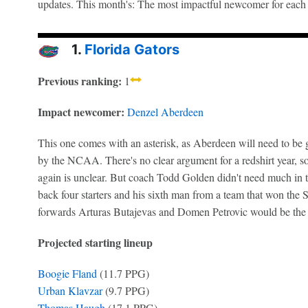
updates. This month's: The most impactful newcomer for each
1.
Florida Gators
Previous ranking:
1
Impact newcomer:
Denzel Aberdeen
This one comes with an asterisk, as Aberdeen will need to be gr
by the NCAA. There's no clear argument for a redshirt year, so 
again is unclear. But coach Todd Golden didn't need much in
back four starters and his sixth man from a team that won the 
forwards Arturas Butajevas and Domen Petrovic would be the 
Projected starting lineup
Boogie Fland
(11.7 PPG)
Urban Klavzar
(9.7 PPG)
Thomas Haugh
(17.1 PPG)