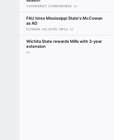
season
VANDERBILT COMMODORES
6d
FAU hires Mississippi State's McCowan
as AD
FLORIDA ATLANTIC OWLS
6d
Wichita State rewards Mills with 3-year
extension
6d