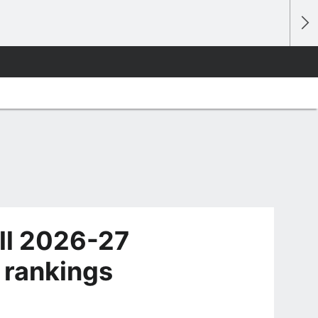
ll 2026-27
 rankings