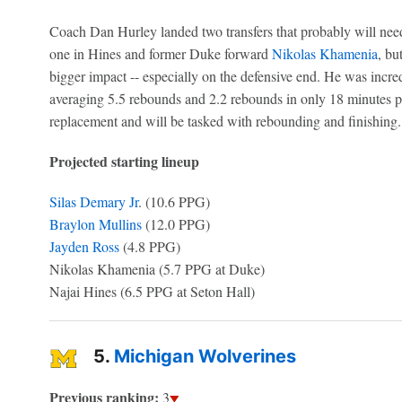
Coach Dan Hurley landed two transfers that probably will need 
one in Hines and former Duke forward
Nikolas Khamenia
, bu
bigger impact -- especially on the defensive end. He was incredi
averaging 5.5 rebounds and 2.2 rebounds in only 18 minutes pe
replacement and will be tasked with rebounding and finishing.
Projected starting lineup
Silas Demary Jr
. (10.6 PPG)
Braylon Mullins
(12.0 PPG)
Jayden Ross
(4.8 PPG)
Nikolas Khamenia (5.7 PPG at Duke)
Najai Hines (6.5 PPG at Seton Hall)
5.
Michigan Wolverines
Previous ranking:
3