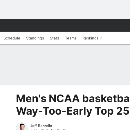
Schedule
Standings
Stats
Teams
Rankings
Men's NCAA basketba
Way-Too-Early Top 25
Jeff Borzello