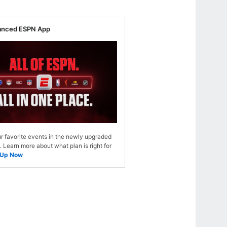
anced ESPN App
r favorite events in the newly upgraded
Learn more about what plan is right for
 Up Now