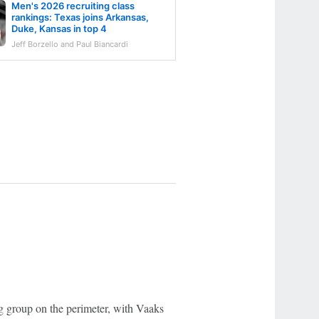
Men's 2026 recruiting class
rankings: Texas joins Arkansas,
Duke, Kansas in top 4
Jeff Borzello and Paul Biancardi
 group on the perimeter, with Vaaks