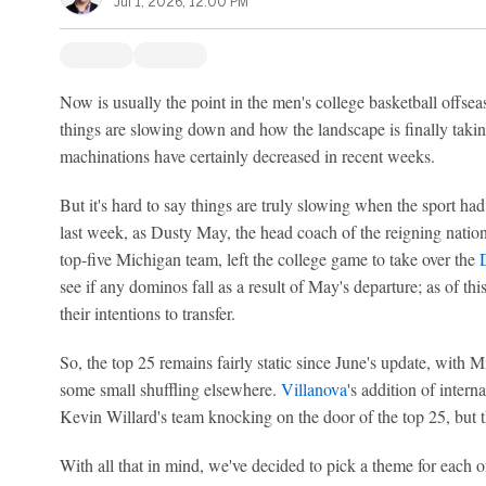
Jul 1, 2026, 12:00 PM
Now is usually the point in the men's college basketball off
things are slowing down and how the landscape is finally taking
machinations have certainly decreased in recent weeks.
But it's hard to say things are truly slowing when the sport had
last week, as Dusty May, the head coach of the reigning nat
top-five Michigan team, left the college game to take over the
see if any dominos fall as a result of May's departure; as of t
their intentions to transfer.
So, the top 25 remains fairly static since June's update, with 
some small shuffling elsewhere.
Villanova
's addition of inter
Kevin Willard's team knocking on the door of the top 25, but th
With all that in mind, we've decided to pick a theme for each