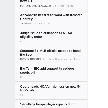
new AD
PURDUE BOILERMAKERS
3d
Pete Thamel
Arizona fills need at forward with transfer
Godfrey
ARIZONA WILDCATS
4d
Judge issues clarification to NCAA
eligibility order
4d
Sources: Ex-MLB official tabbed to head
Big East
UCONN HUSKIES
5d
Pete Thamel and Jeff Passan
Big Ten, SEC add support to college
sports bill
6d
Court hands NCAA major loss on new 5-
for-5 rule
6d
19 college hoops players granted 5th