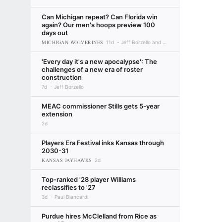
Can Michigan repeat? Can Florida win
again? Our men's hoops preview 100
days out
MICHIGAN WOLVERINES
11d
Jeff Borzello and Myron Medcalf
'Every day it's a new apocalypse': The
challenges of a new era of roster
construction
7d
Jeff Borzello
MEAC commissioner Stills gets 5-year
extension
2d
Players Era Festival inks Kansas through
2030-31
KANSAS JAYHAWKS
2d
Top-ranked '28 player Williams
reclassifies to '27
3d
Paul Biancardi
Purdue hires McClelland from Rice as