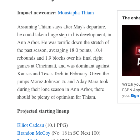
Impact newcomer:
Moustapha Thiam
The enh
Assuming Thiam stays after May's departure,
he could take a huge step in his development, in
Ann Arbor. He was terrific down the stretch of
the past season, averaging 18.0 points, 10.4
rebounds and 1.9 blocks over his final eight
games at Cincinnati, and was dominant against
Kansas and Texas Tech in February. Given the
jumps Morez Johnson Jr. and Aday Mara took
Watch you
during their lone season in Ann Arbor, there
ESPN App. 
you.
Sign
should be plenty of optimism for Thiam.
Projected starting lineup
Elliot Cadeau
(10.1 PPG)
Brandon McCoy
(No. 18 in SC Next 100)