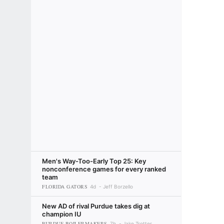
Men's Way-Too-Early Top 25: Key
nonconference games for every ranked
team
FLORIDA GATORS
4d
Jeff Borzello
New AD of rival Purdue takes dig at
champion IU
PURDUE BOILERMAKERS
7h
Jake Trotter