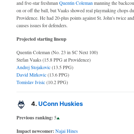
and five-star freshman
Quentin Coleman
manning the backcourt
on or off the ball, but Vaaks showed real playmaking chops du
Providence. He had 20-plus points against St. John's twice and
causes issues for defenders.
Projected starting lineup
Quentin Coleman (No. 23 in SC Next 100)
Stefan Vaaks (15.8 PPG at Providence)
Andrej Stojakovic
(13.5 PPG)
David Mirkovic
(13.6 PPG)
Tomislav Ivisic
(10.2 PPG)
4.
UConn Huskies
Previous ranking:
5
Impact newcomer:
Najai Hines