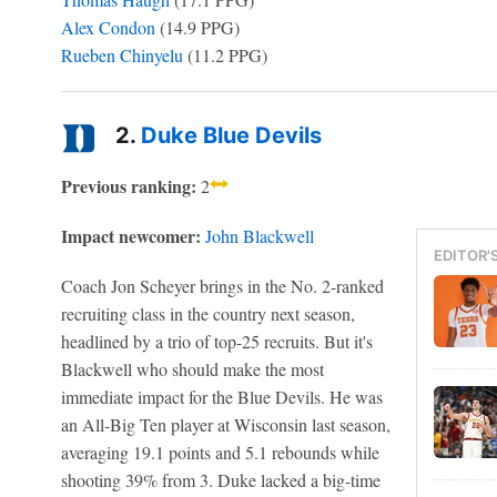
Alex Condon
(14.9 PPG)
Rueben Chinyelu
(11.2 PPG)
2.
Duke Blue Devils
Previous ranking:
2
Impact newcomer:
John Blackwell
EDITOR'
Coach Jon Scheyer brings in the No. 2-ranked
recruiting class in the country next season,
headlined by a trio of top-25 recruits. But it's
Blackwell who should make the most
immediate impact for the Blue Devils. He was
an All-Big Ten player at Wisconsin last season,
averaging 19.1 points and 5.1 rebounds while
shooting 39% from 3. Duke lacked a big-time