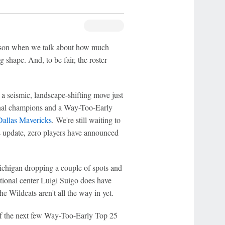
season when we talk about how much
 shape. And, to be fair, the roster
 a seismic, landscape-shifting move just
ional champions and a Way-Too-Early
Dallas Mavericks
. We're still waiting to
his update, zero players have announced
Michigan dropping a couple of spots and
national center Luigi Suigo does have
e Wildcats aren't all the way in yet.
 of the next few Way-Too-Early Top 25