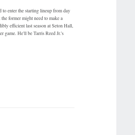
to enter the starting lineup from day
t the former might need to make a
bly efficient last season at Seton Hall,
r game. He'll be Tarris Reed Jr.'s