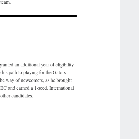
 team.
anted an additional year of eligibility
his path to playing for the Gators
 the way of newcomers, as he brought
SEC and earned a 1-seed. International
other candidates.