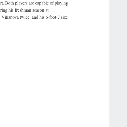
. Both players are capable of playing
ring his freshman season at
 Villanova twice, and his 6-foot-7 size