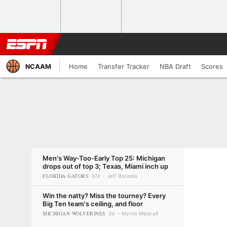
NCAAM
Home
Transfer Tracker
NBA Draft
Scores
Men's Way-Too-Early Top 25: Michigan
drops out of top 3; Texas, Miami inch up
FLORIDA GATORS
37d
Jeff Borzello
Win the natty? Miss the tourney? Every
Big Ten team's ceiling, and floor
MICHIGAN WOLVERINES
2d
Myron Medcalf