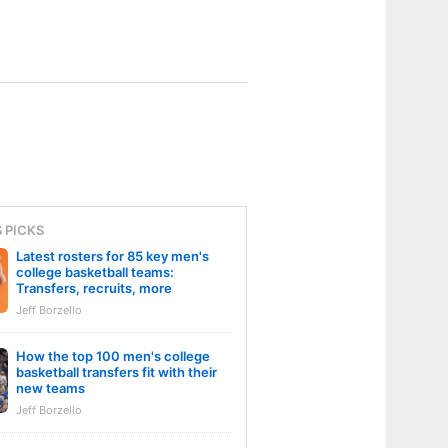
S PICKS
Latest rosters for 85 key men's
college basketball teams:
Transfers, recruits, more
Jeff Borzello
How the top 100 men's college
basketball transfers fit with their
new teams
Jeff Borzello