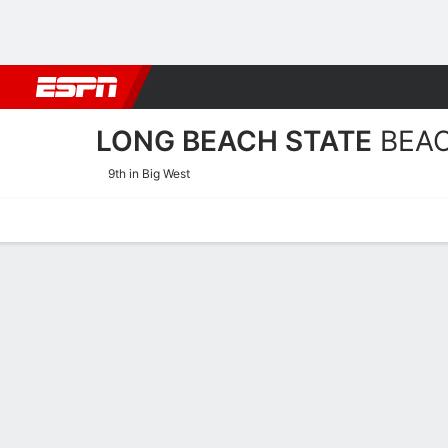
Football
NBA
NFL
MLB
Cricket
Boxing
Rugby
NCAA
LONG BEACH STATE
BEA
9th in Big West
Home
Schedule
Statistics
Roster
Tickets
Long Beach State Beach Ro
Team Roster