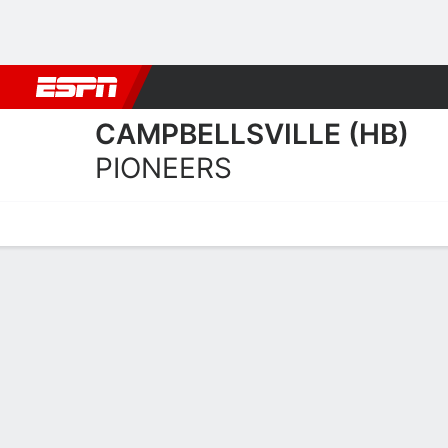
Football
NBA
NFL
MLB
Cricket
Boxing
Rugby
NCAA
CAMPBELLSVILLE (HB)
PIONEERS
Home
Schedule
Statistics
Roster
Tickets
Campbellsville (HB) Pione