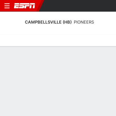
CAMPBELLSVILLE (HB)
PIONEERS
Home
Schedule
Statistics
Roster
Tickets
Campbellsville (HB) Pioneers Stats
2024-25
Team Leaders
Points
Rebounds
Assists
E. Frederick
E. Frederick
E. Frye
ATH
ATH
G