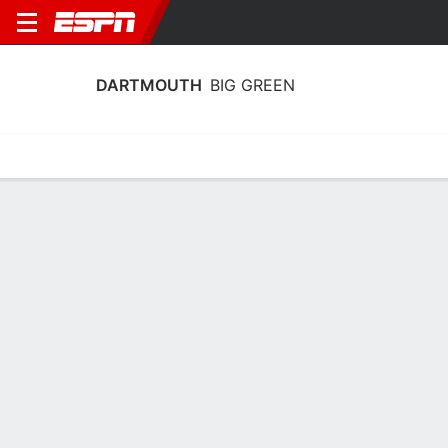
DARTMOUTH
BIG GREEN
Home
Schedule
Statistics
Roster
Tickets
Dartmouth Big Green Stats 2025-26
Team Leaders
Points
Rebounds
Assists
K. Thomas
B. Mitchell-Day
C. Amundsen
G
F
15.9
9.0
3.7