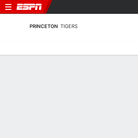
PRINCETON
TIGERS
Home
Schedule
Statistics
Roster
Tickets
Princeton Tigers Stats 2025-26
Team Leaders
Points
Rebounds
Assists
Steal
J. Hicke
M. Abdullahi
J. Hicke
G
F
G
15.4
5.7
2.4