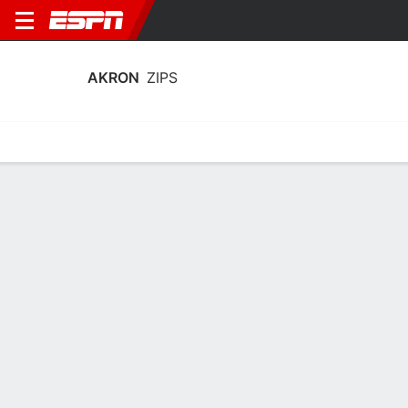
AKRON
ZIPS
Home
Schedule
Statistics
Roster
Tickets
Akron Zips Stats 2025-26
Team Leaders
Points
Rebounds
Assists
Steal
T. Johnson
A. Lyles
T. Johnson
G
F
G
19.7
7.9
5.0