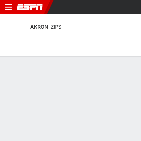
AKRON
ZIPS
Home
Schedule
Statistics
Roster
Tickets
Akron Zips Stats 2025-26
Team Leaders
Points
Rebounds
Assists
Steal
T. Johnson
A. Lyles
T. Johnson
G
F
G
19.7
7.9
5.0