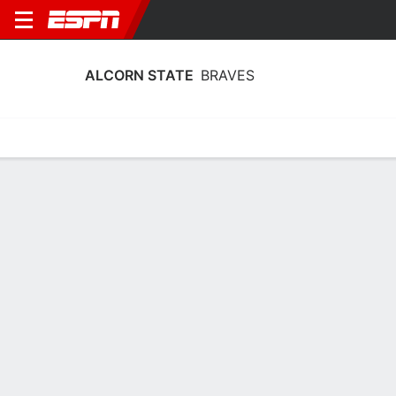
ALCORN STATE
BRAVES
Home
Schedule
Statistics
Roster
Tickets
Alcorn State Braves Stats 2025-26
Team Leaders
Points
Rebounds
Assists
T. McDaniels
T. McDaniels
J. Morris
F
F
PG
12.0
6.1
2.9