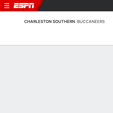
CHARLESTON SOUTHERN
BUCCANEERS
Home
Schedule
Statistics
Roster
Tickets
Charleston Southern Buccaneers
Stats 2025-26
Team Leaders
Points
Rebounds
Assists
Steals
A. Sumler
B. Blaine
A. Sumler
G
G
G