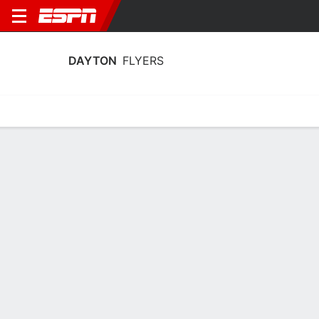
DAYTON
FLYERS
Home
Schedule
Statistics
Roster
Tickets
Dayton Flyers Stats 2025-26
Team Leaders
Points
Rebounds
Assists
Stea
J. Bennett
A. L'Etang
J. Bennett
G
F
G
15.8
5.9
2.9