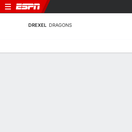
DREXEL
DRAGONS
Home
Schedule
Statistics
Roster
Tickets
Drexel Dragons Stats 2025-26
Team Leaders
Points
Rebounds
Assists
S. Blakeney
G. Turner
K. Vanderhorst
G
F
G
14.2
5.1
2.9