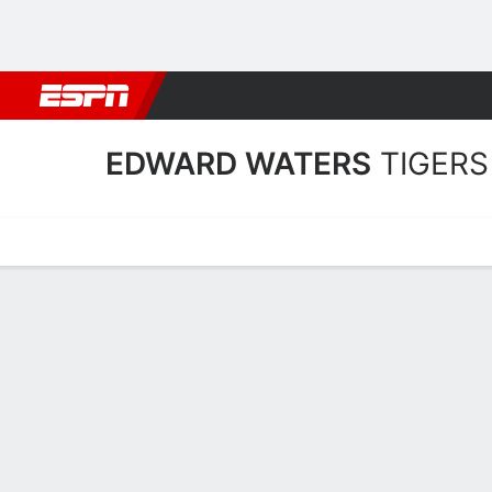
Football
NBA
NFL
MLB
Cricket
Boxing
Rugby
NCAA
EDWARD WATERS
TIGERS
Home
Schedule
Statistics
Roster
Tickets
Edward Waters Tigers Sta