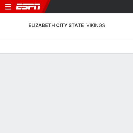
ELIZABETH CITY STATE
VIKINGS
Home
Schedule
Statistics
Roster
Tickets
Elizabeth City State Vikings Stats
2025-26
Team Leaders
Points
Rebounds
Assists
Steals
T. Smith
J. Harris
T. Smith
G
G
G