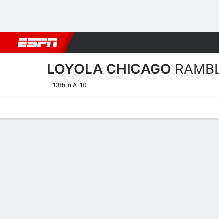
Football
NBA
NFL
MLB
Cricket
Boxing
Rugby
NCAA
LOYOLA CHICAGO
RAMB
13th in A-10
Home
Schedule
Statistics
Roster
Tickets
Loyola Chicago Ramblers 