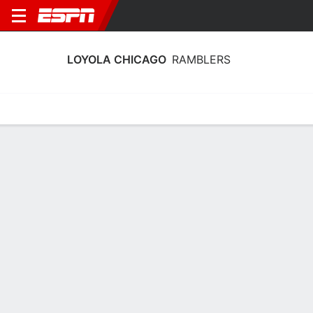
LOYOLA CHICAGO
RAMBLERS
Home
Schedule
Statistics
Roster
Tickets
Loyola Chicago Ramblers Stats 2025-
26
Team Leaders
Points
Rebounds
Assists
Steals
M. Rubin
M. Rubin
M. Rubin
C
C
C